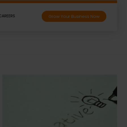
CAREERS
Grow Your Business Now