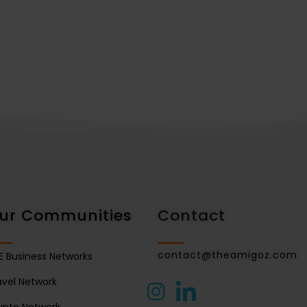
ur Communities
Contact
contact@theamigoz.com
E Business Networks
avel Network