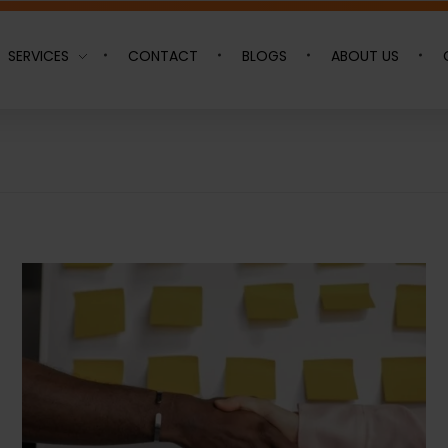
SERVICES
CONTACT
BLOGS
ABOUT US