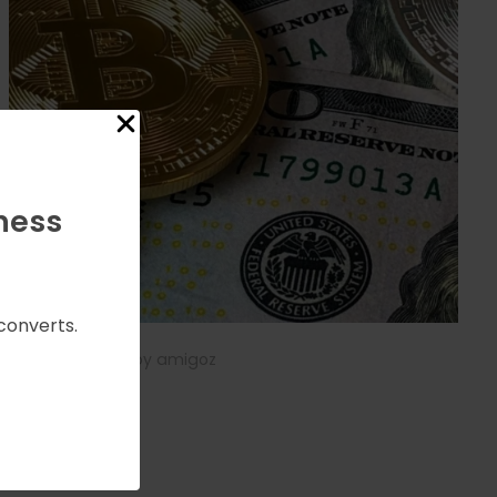
ness
converts.
May 7, 2025
by
amigoz