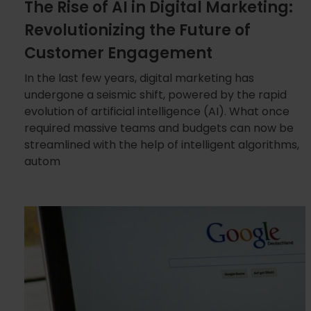
The Rise of AI in Digital Marketing:
Revolutionizing the Future of
Customer Engagement
In the last few years, digital marketing has
undergone a seismic shift, powered by the rapid
evolution of artificial intelligence (AI). What once
required massive teams and budgets can now be
streamlined with the help of intelligent algorithms,
autom