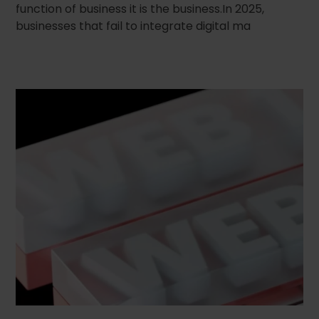
function of business it is the business.In 2025,
businesses that fail to integrate digital ma