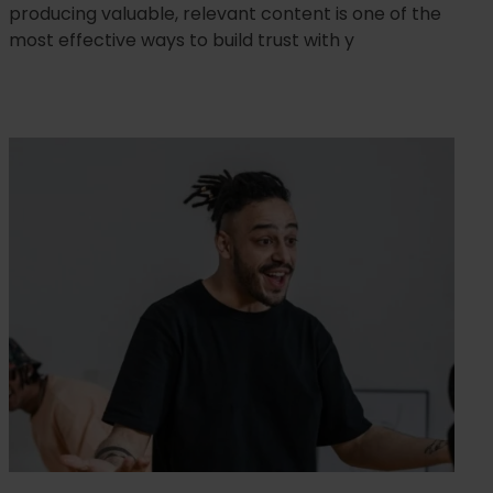
producing valuable, relevant content is one of the
most effective ways to build trust with y