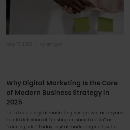
May 17, 2025
by
amigoz
Why Digital Marketing Is the Core
of Modern Business Strategy in
2025
Let’s face it digital marketing has grown far beyond
its old definition of “posting on social media” or
“running ads.” Today, digital marketing isn’t just a