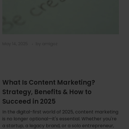
May 14, 2025
by
amigoz
What Is Content Marketing?
Strategy, Benefits & How to
Succeed in 2025
In the digital-first world of 2025, content marketing
is no longer optional—it's essential. Whether you're
a startup, a legacy brand, or a solo entrepreneur,