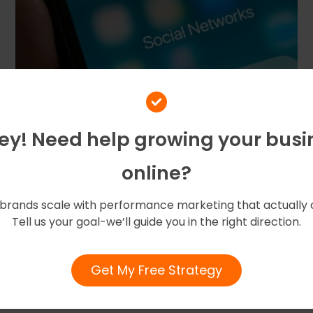
Hey! Need help growing your busi
online?
brands scale with performance marketing that actually 
Tell us your goal-we’ll guide you in the right direction.
May 7, 2025
by
amigoz
Get My Free Strategy