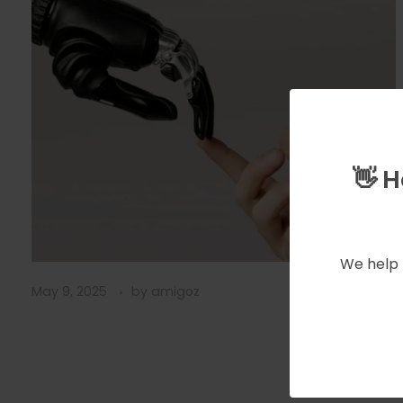
👋 
We help 
May 9, 2025
by
amigoz