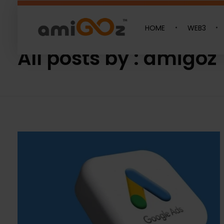
HOME
WEB3
Home
»
Archives for amigoz
Amigoz
Fulling Passion
All posts by : amigoz