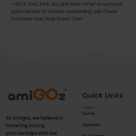
—AIDA, PAS, FAB, 4U, and BAB—offer structured
approaches to create compelling ads.These
formulas may help lower Cost
Quick Links
Home
At Amigoz, we believe in
Services
fostering strong
partnerships with our