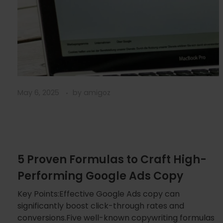
May 6, 2025
by
amigoz
5 Proven Formulas to Craft High-
Performing Google Ads Copy
Key Points:Effective Google Ads copy can
significantly boost click-through rates and
conversions.Five well-known copywriting formulas