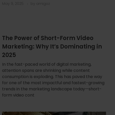
May 9, 2025
by
amigoz
The Power of Short-Form Video
Marketing: Why It’s Dominating in
2025
In the fast-paced world of digital marketing,
attention spans are shrinking while content
consumption is exploding. This has paved the way
for one of the most impactful and fastest-growing
trends in the marketing landscape today—short-
form video cont