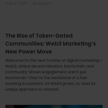
May 12, 2025
by
amigoz
The Rise of Token-Gated
Communities: Web3 Marketing’s
New Power Move
Welcome to the next frontier of digital marketing—
Web3, where decentralization, blockchain, and
community-driven engagement aren't just
buzzwords—they’re the backbone of a fast-
evolving ecosystem. As Web3 grows, so does its
unique approach to marketi