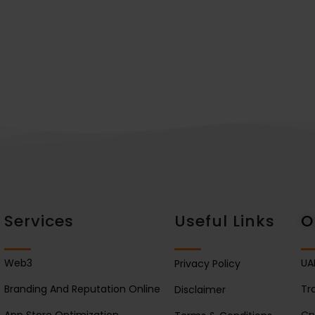
Services
Useful Links
O
Web3
UA
Privacy Policy
Branding And Reputation Online
Tr
Disclaimer