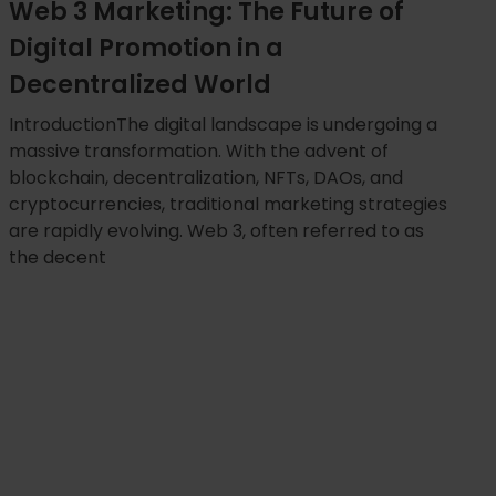
Web 3 Marketing: The Future of
Digital Promotion in a
Decentralized World
IntroductionThe digital landscape is undergoing a
massive transformation. With the advent of
blockchain, decentralization, NFTs, DAOs, and
cryptocurrencies, traditional marketing strategies
are rapidly evolving. Web 3, often referred to as
the decent