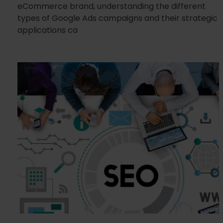
eCommerce brand, understanding the different
types of Google Ads campaigns and their strategic
applications ca