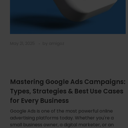
May 21, 2025
by
amigoz
Mastering Google Ads Campaigns:
Types, Strategies & Best Use Cases
for Every Business
Google Ads is one of the most powerful online
advertising platforms today. Whether you're a
small business owner, a digital marketer, or an