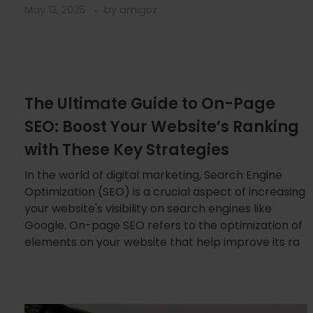
May 13, 2025
by
amigoz
The Ultimate Guide to On-Page
SEO: Boost Your Website’s Ranking
with These Key Strategies
In the world of digital marketing, Search Engine
Optimization (SEO) is a crucial aspect of increasing
your website's visibility on search engines like
Google. On-page SEO refers to the optimization of
elements on your website that help improve its ra