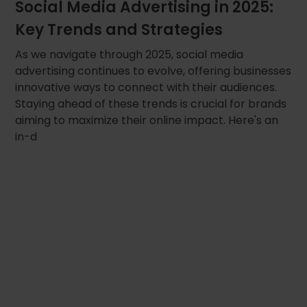
Social Media Advertising in 2025:
Key Trends and Strategies
As we navigate through 2025, social media
advertising continues to evolve, offering businesses
innovative ways to connect with their audiences.
Staying ahead of these trends is crucial for brands
aiming to maximize their online impact. Here's an
in-d