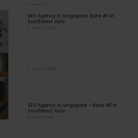
SEO Agency in Singapore: Rank #1 in
Southeast Asia
June 19, 2026
June 15, 2026
SEO Agency in Singapore – Rank #1 in
Southeast Asia
June 9, 2026