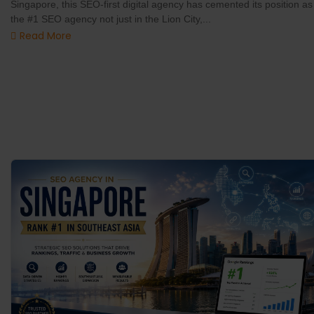
Singapore, this SEO-first digital agency has cemented its position as
the #1 SEO agency not just in the Lion City,...
Read More