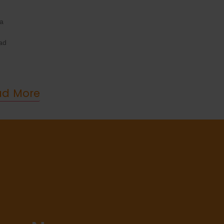
 a
ad
ad More