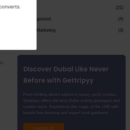
converts.
SEO
(21)
Uncategorized
(4)
Web 3 Marketing
(3)
need
e,
in
Discover Dubai Like Never
Before with Gettripyy
From thrilling desert safaris to luxury yacht cruises,
Gettripyy offers the best Dubai activity packages and
custom tours. Experience the magic of the UAE with
hassle-free booking and expert local guidance.
Contact Us