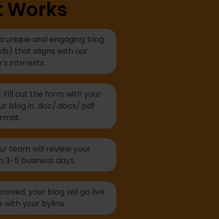
t Works
 a unique and engaging blog
s) that aligns with our
’s interests.
Fill out the form with your
ur blog in .doc/.docx/.pdf
rmat.
r team will review your
n 3-5 business days.
oved, your blog will go live
 with your byline.