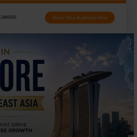
CAREERS
Grow Your Business Now