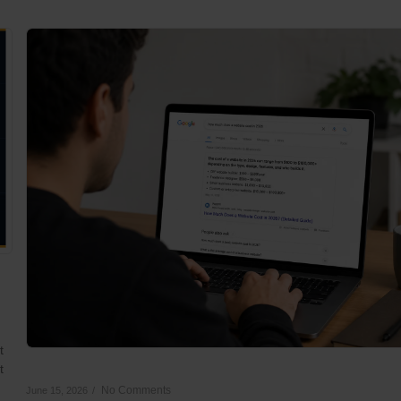
t
t
No Comments
June 15, 2026
/