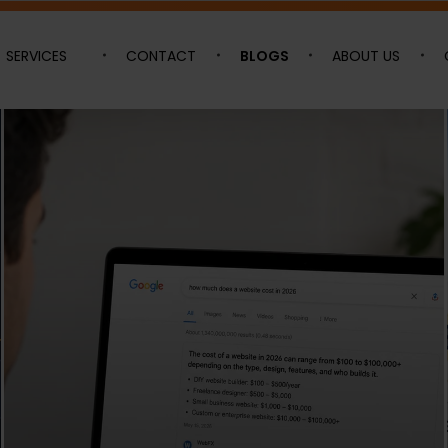
SERVICES
CONTACT
BLOGS
ABOUT US