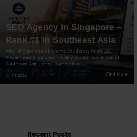
SEO Agency in Singapore –
Rank #1 in Southeast Asia
Why Singapore Has Become Southeast Asia’s SEO
Powerhouse Singapore is widely recognized as one of
Southeast Asia’s most competitive…
Find More
June 9, 2026
Recent Posts