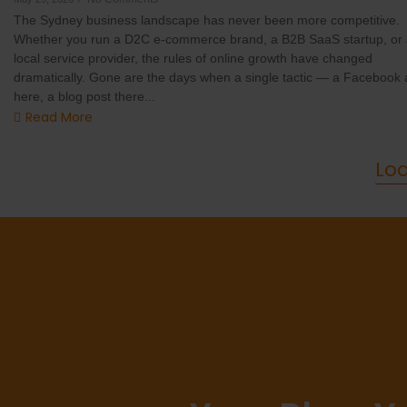
The Sydney business landscape has never been more competitive.
Whether you run a D2C e-commerce brand, a B2B SaaS startup, or
local service provider, the rules of online growth have changed
dramatically. Gone are the days when a single tactic — a Facebook 
here, a blog post there...
Read More
Lo