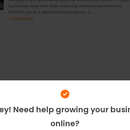
businesses save time while improving marketing performance.
Whether you’re a digital marketing agency, a...
Read More
y
Hey! Need help growing your busi
online?