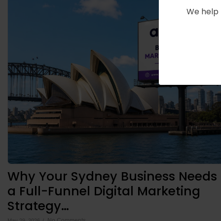
We help 
Why Your Sydney Business Needs
a Full-Funnel Digital Marketing
Strategy…
No Comments
May 29, 2026
/