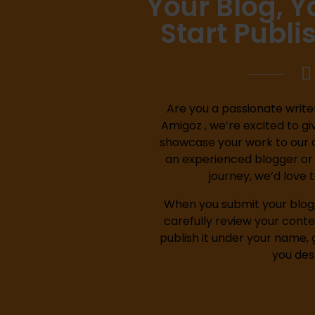
Your Blog, 
Start Publi
Are you a passionate writer
Amigoz , we’re excited to gi
showcase your work to our 
an experienced blogger or j
journey, we’d love 
When you submit your blog, 
carefully review your conte
publish it under your name, 
you des