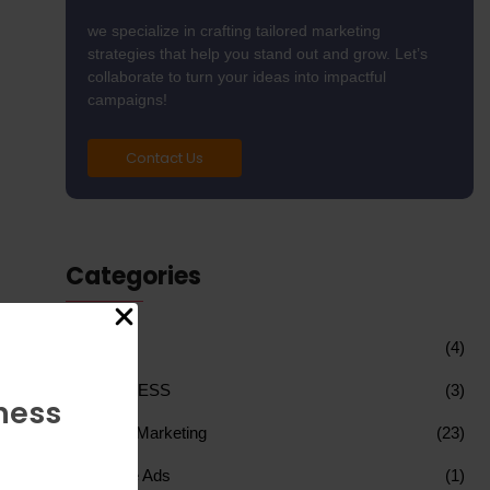
we specialize in crafting tailored marketing
strategies that help you stand out and grow. Let’s
collaborate to turn your ideas into impactful
campaigns!
Contact Us
Categories
AI
(4)
BUSINESS
(3)
ness
Digital Marketing
(23)
Google Ads
(1)