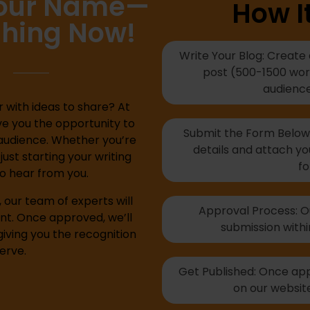
Your Name—
How I
shing Now!
Write Your Blog: Create
post (500-1500 word
audience
 with ideas to share? At
ve you the opportunity to
Submit the Form Below: 
audience. Whether you’re
details and attach yo
ust starting your writing
fo
to hear from you.
our team of experts will
Approval Process: Ou
nt. Once approved, we’ll
submission withi
giving you the recognition
erve.
Get Published: Once appr
on our website