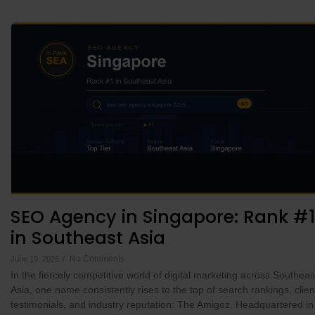
SEO Agency in Singapore: Rank #1
in Southeast Asia
No Comments
June 19, 2026
/
In the fiercely competitive world of digital marketing across Southeas
Asia, one name consistently rises to the top of search rankings, clien
testimonials, and industry reputation: The Amigoz. Headquartered in