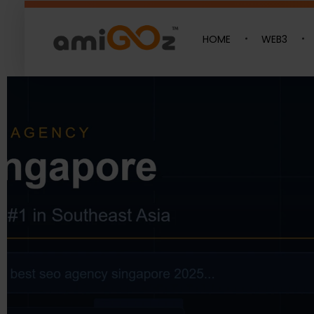
Latest Blogs​
HOME
WEB3
Amigoz
Fulling Passion