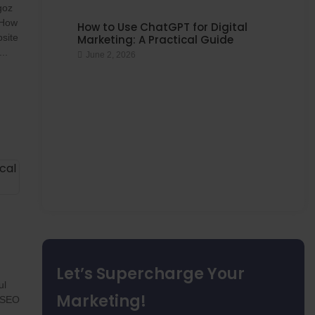
goz
 How
How to Use ChatGPT for Digital
site
Marketing: A Practical Guide
..
June 2, 2026
Let’s Supercharge Your
ul
Marketing!
g SEO