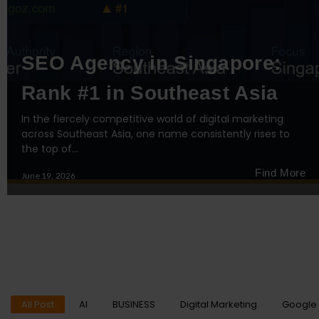
SEO Agency in Singapore:
Rank #1 in Southeast Asia
In the fiercely competitive world of digital marketing
across Southeast Asia, one name consistently rises to
the top of…
Find More
June 19, 2026
All Post
AI
BUSINESS
Digital Marketing
Google