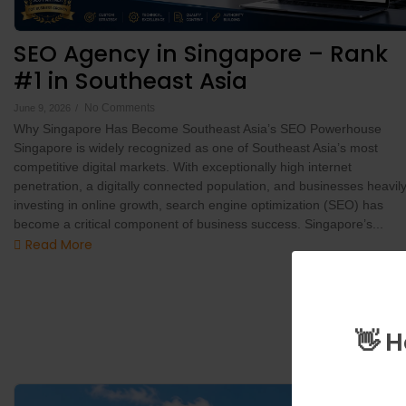
SEO Agency in Singapore – Rank
#1 in Southeast Asia
No Comments
June 9, 2026
/
Why Singapore Has Become Southeast Asia’s SEO Powerhouse
Singapore is widely recognized as one of Southeast Asia’s most
competitive digital markets. With exceptionally high internet
penetration, a digitally connected population, and businesses heavil
investing in online growth, search engine optimization (SEO) has
become a critical component of business success. Singapore’s...
Read More
👋 