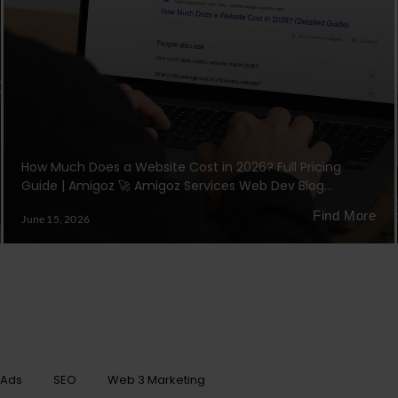
How Much Does a Website Cost in 2026? Full Pricing
Guide | Amigoz 🚀 Amigoz Services Web Dev Blog…
Find More
June 15, 2026
 Ads
SEO
Web 3 Marketing