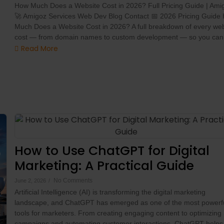
How Much Does a Website Cost in 2026? Full Pricing Guide | Ami
🚀 Amigoz Services Web Dev Blog Contact 📅 2026 Pricing Guide
Much Does a Website Cost in 2026? A full breakdown of every web
cost — from domain names to custom development — so you can.
Read More
How to Use ChatGPT for Digital
Marketing: A Practical Guide
No Comments
June 2, 2026
/
Artificial Intelligence (AI) is transforming the digital marketing
landscape, and ChatGPT has emerged as one of the most powerf
tools for marketers. From creating engaging content to optimizin
campaigns and automating customer interactions, ChatGPT helps