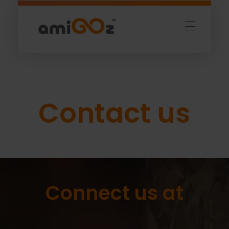
Amigoz
Fulling Passion
Contact us
Connect us at