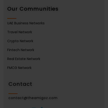
Our Communities
UAE Business Networks
Travel Network
Crypto Network
Fintech Network
Real Estate Network
FMCG Network
Contact
contact@theamigoz.com