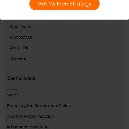
Get My Free Strategy
Home
Services
Our Team
Contact Us
About Us
Careers
Services
Web3
Branding And Reputation Online
App Store Optimization
Influencer Marketing