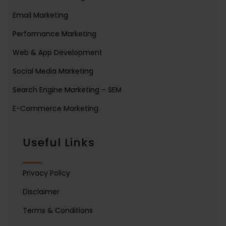
Email Marketing
Performance Marketing
Web & App Development
Social Media Marketing
Search Engine Marketing – SEM
E-Commerce Marketing
Useful Links
Privacy Policy
Disclaimer
Terms & Conditions