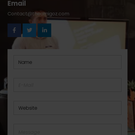
Email
Contact@theamigoz.com