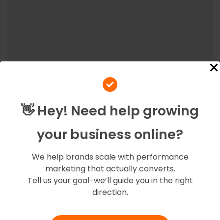
👋 Hey! Need help growing
your business online?
At Amigoz, we believe in fostering strong partnerships
with our clients, ensuring their success becomes our
We help brands scale with performance
success.
marketing that actually converts.
Tell us your goal-we’ll guide you in the right
direction.
Quick Links