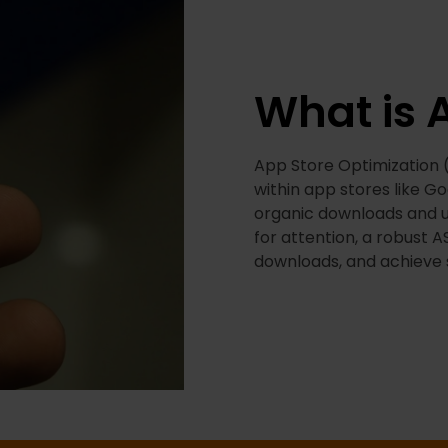
What is 
App Store Optimization (A
within app stores like G
organic downloads and u
for attention, a robust A
downloads, and achieve 