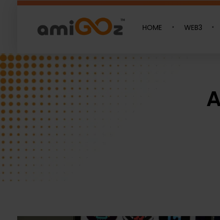
HOME
WEB3
Amigoz
Fulling Passion
A