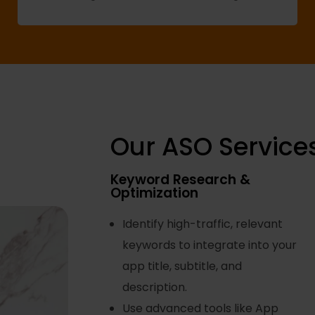
Our ASO Service
Keyword Research &
Optimization
Identify high-traffic, relevant
keywords to integrate into your
app title, subtitle, and
description.
Use advanced tools like App