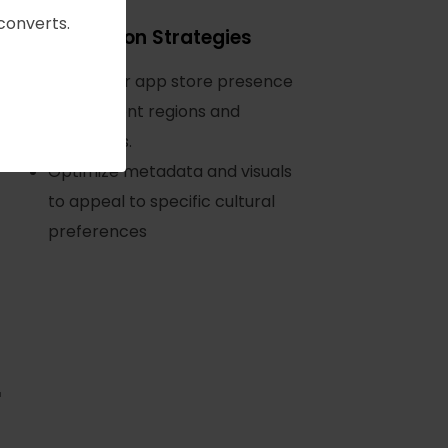
converts.
Localization Strategies
Tailor your app store presence
for different regions and
languages.
Optimize metadata and visuals
to appeal to specific cultural
preferences
r