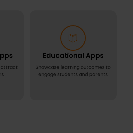
pps
Educational Apps
 attract
Showcase learning outcomes to
rs
engage students and parents