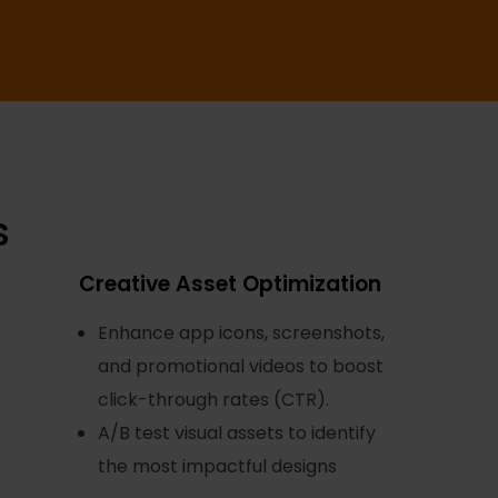
s
Creative Asset Optimization
Enhance app icons, screenshots,
and promotional videos to boost
click-through rates (CTR).
A/B test visual assets to identify
the most impactful designs