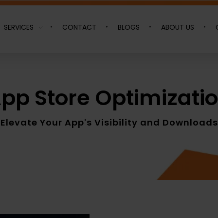
SERVICES
CONTACT
BLOGS
ABOUT US
pp Store Optimizati
Elevate Your App's Visibility and Downloads