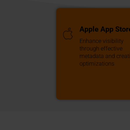
Apple App Stor
Enhance visibility
through effective
metadata and creat
optimizations