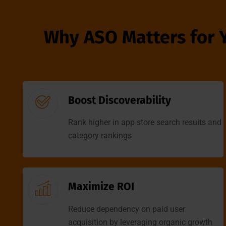
Why ASO Matters for 
Boost Discoverability
Rank higher in app store search results and
category rankings
Maximize ROI
Reduce dependency on paid user
acquisition by leveraging organic growth