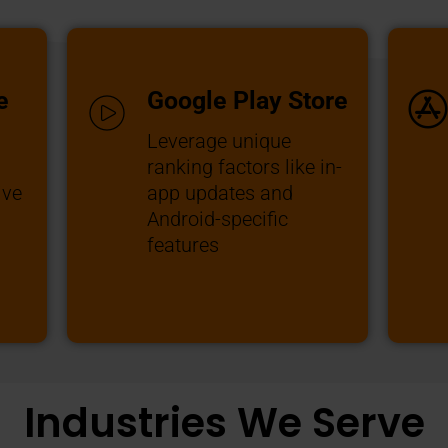
e
Google Play Store
Leverage unique
ranking factors like in-
ive
app updates and
Android-specific
features
Industries We Serve