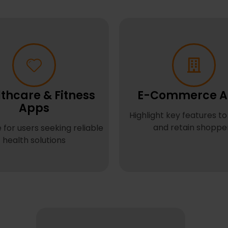
thcare & Fitness
E-Commerce A
Apps
Highlight key features to
and retain shoppe
 for users seeking reliable
health solutions