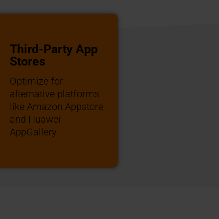
Third-Party App
Stores
Optimize for
alternative platforms
like Amazon Appstore
and Huawei
AppGallery