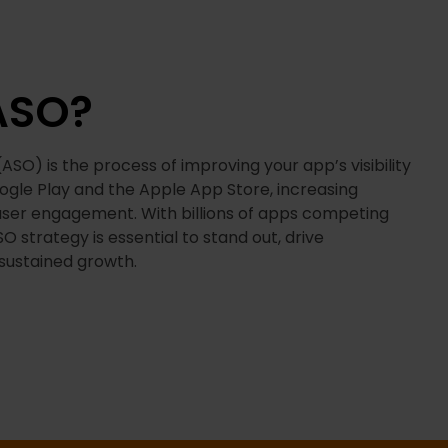
ASO?
SO) is the process of improving your app’s visibility
oogle Play and the Apple App Store, increasing
ser engagement. With billions of apps competing
SO strategy is essential to stand out, drive
sustained growth.