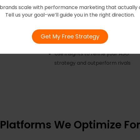
brands scale with performance marketing that actually 
Competitor Analysis
Tell us your goal-we’ll guide you in the right direction.
Benchmark against top
competitors to identify gaps and
Get My Free Strategy
opportunities.
Use insights to refine your ASO
strategy and outperform rivals
Platforms We Optimize Fo