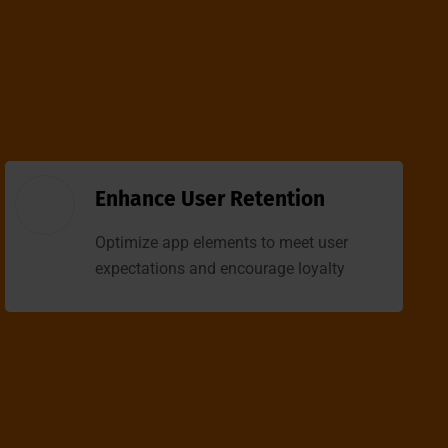
Enhance User Retention
Optimize app elements to meet user
expectations and encourage loyalty