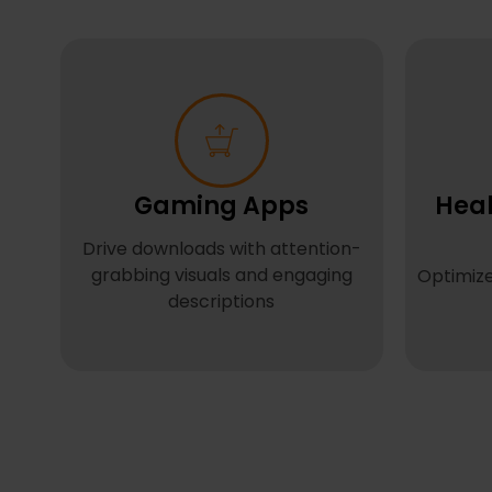
Gaming Apps
Heal
Drive downloads with attention-
grabbing visuals and engaging
Optimize
descriptions