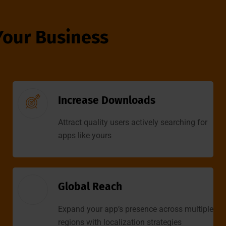
Your Business
Increase Downloads
Attract quality users actively searching for
apps like yours
Global Reach
Expand your app’s presence across multiple
regions with localization strategies