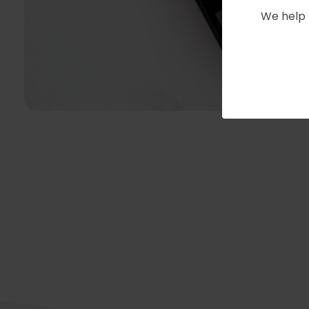
We help 