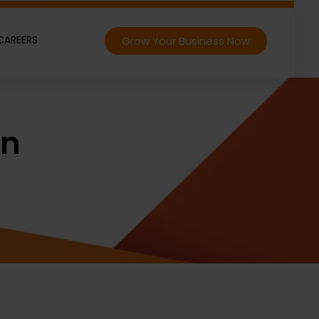
CAREERS
Grow Your Business Now
on