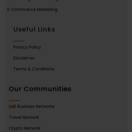
E-Commerce Marketing
Useful Links
Privacy Policy
Disclaimer
Terms & Conditions
Our Communities
UAE Business Networks
Travel Network
Crypto Network