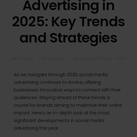
Advertising in
2025: Key Trends
and Strategies
MAY 7, 2025
BY
AMIGOZ
DIGITAL MARKETING
SEO
As we navigate through 2025, social media
advertising continues to evolve, offering
businesses innovative ways to connect with their
audiences.
Staying ahead of these trends is
crucial for brands aiming to maximize their online
impact.
Here’s an in-depth look at the most
significant developments in social media
advertising this year.