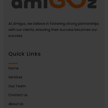
At Amigoz, we believe in fostering strong partnerships
with our clients, ensuring their success becomes our
success.
Quick Links
Home
Services
Our Team
Contact Us
About Us