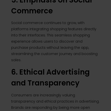
Commerce
Social commerce continues to grow, with
platforms integrating shopping features directly
into their interfaces. This seamless shopping
experience allows users to discover and
purchase products without leaving the app,
streamlining the customer journey and boosting
sales.
6. Ethical Advertising
and Transparency
Consumers are increasingly valuing
transparency and ethical practices in advertising.
Brands are responding by being more open