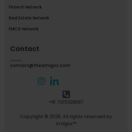
Fintech Network
Real Estate Network
FMCG Network
Contact
contact@theamigoz.com
+91 7015339697
Copyright © 2026. All rights reserved by
Amigoz™