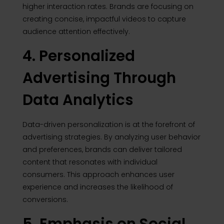
higher interaction rates.
Brands are focusing on
creating concise, impactful videos to capture
audience attention effectively.
4. Personalized
Advertising Through
Data Analytics
Data-driven personalization is at the forefront of
advertising strategies. By analyzing user behavior
and preferences, brands can deliver tailored
content that resonates with individual
consumers. This approach enhances user
experience and increases the likelihood of
conversions.
5. Emphasis on Social