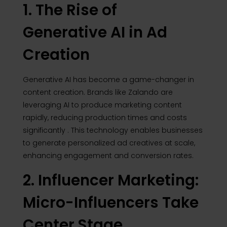
1. The Rise of
Generative AI in Ad
Creation
Generative AI has become a game-changer in
content creation.
Brands like Zalando are
leveraging AI to produce marketing content
rapidly, reducing production times and costs
significantly
.
This technology enables businesses
to generate personalized ad creatives at scale,
enhancing engagement and conversion rates.
2. Influencer Marketing:
Micro-Influencers Take
Center Stage