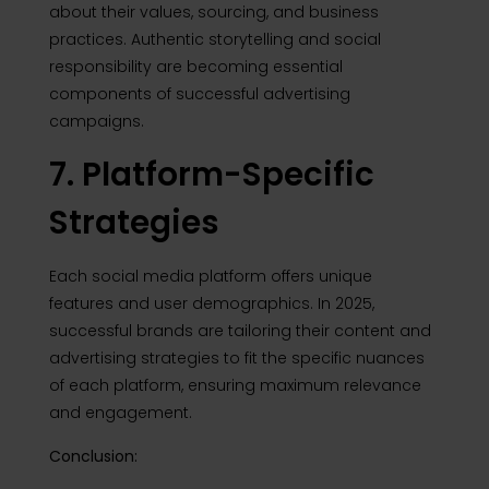
about their values, sourcing, and business
practices. Authentic storytelling and social
responsibility are becoming essential
components of successful advertising
campaigns.
7. Platform-Specific
Strategies
Each social media platform offers unique
features and user demographics. In 2025,
successful brands are tailoring their content and
advertising strategies to fit the specific nuances
of each platform, ensuring maximum relevance
and engagement.
Conclusion: