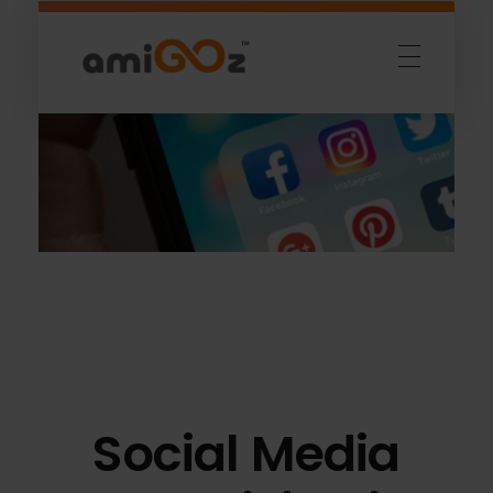
Amigoz
Fulling Passion
Social Media