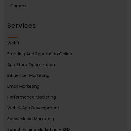
Careers
Services
Web3
Branding And Reputation Online
App Store Optimization
Influencer Marketing
Email Marketing
Performance Marketing
Web & App Development
Social Media Marketing
Search Engine Marketing – SEM