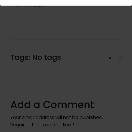
results in 2025.
Tags: No tags
Add a Comment
Your email address will not be published.
Required fields are marked *