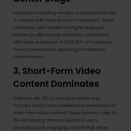
Influencer marketing remains a powerful tool, with
a notable shift towards micro-influencers.
These
individuals, with smaller but highly engaged
followings, offer brands authentic connections
with niche audiences.
In 2025, 67% of marketers
have increased their spending on influencer
collaborations
.
3. Short-Form Video
Content Dominates
Platforms like TikTok, Instagram Reels, and
YouTube Shorts have solidified the dominance of
short-form video content.
These formats cater to
the decreasing attention spans of users,
providing quick, engaging content that drives