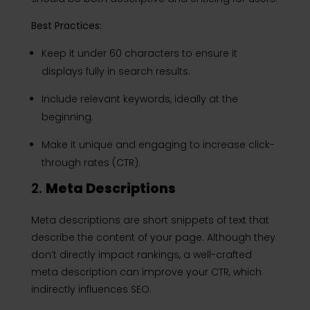
Best Practices:
Keep it under 60 characters to ensure it
displays fully in search results.
Include relevant keywords, ideally at the
beginning.
Make it unique and engaging to increase click-
through rates (CTR).
2.
Meta Descriptions
Meta descriptions are short snippets of text that
describe the content of your page. Although they
don’t directly impact rankings, a well-crafted
meta description can improve your CTR, which
indirectly influences SEO.