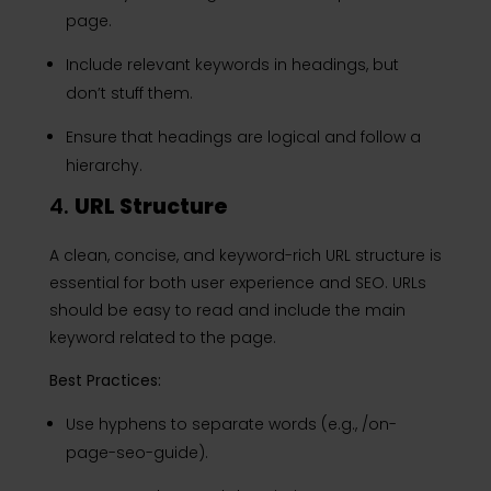
page.
Include relevant keywords in headings, but
don’t stuff them.
Ensure that headings are logical and follow a
hierarchy.
4.
URL Structure
A clean, concise, and keyword-rich URL structure is
essential for both user experience and SEO. URLs
should be easy to read and include the main
keyword related to the page.
Best Practices:
Use hyphens to separate words (e.g., /on-
page-seo-guide).