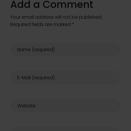
Add a Comment
Your email address will not be published.
Required fields are marked *