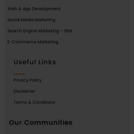
Web & App Development
Social Media Marketing
Search Engine Marketing – SEM
E-Commerce Marketing
Useful Links
Privacy Policy
Disclaimer
Terms & Conditions
Our Communities