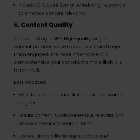
Include LSI (Latent Semantic Indexing) keywords
to enhance content relevancy.
6.
Content Quality
Content is king in SEO. High-quality, original
content provides value to your users and keeps
them engaged. The more informative and
comprehensive your content, the more likely it is
to rank well.
Best Practices:
Write for your audience first, not just for search
engines.
Ensure content is comprehensive, relevant, and
answers the user’s search intent.
Use multimedia like images, videos, and