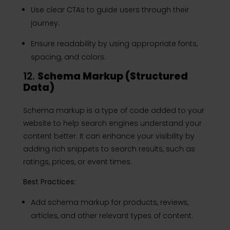
Use clear CTAs to guide users through their
journey.
Ensure readability by using appropriate fonts,
spacing, and colors.
12.
Schema Markup (Structured
Data)
Schema markup is a type of code added to your
website to help search engines understand your
content better. It can enhance your visibility by
adding rich snippets to search results, such as
ratings, prices, or event times.
Best Practices:
Add schema markup for products, reviews,
articles, and other relevant types of content.