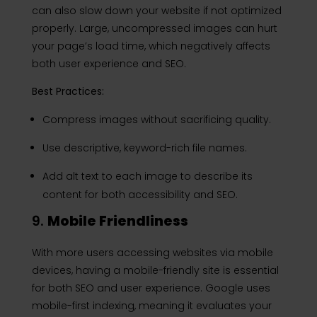
can also slow down your website if not optimized
properly. Large, uncompressed images can hurt
your page’s load time, which negatively affects
both user experience and SEO.
Best Practices:
Compress images without sacrificing quality.
Use descriptive, keyword-rich file names.
Add alt text to each image to describe its
content for both accessibility and SEO.
9.
Mobile Friendliness
With more users accessing websites via mobile
devices, having a mobile-friendly site is essential
for both SEO and user experience. Google uses
mobile-first indexing, meaning it evaluates your