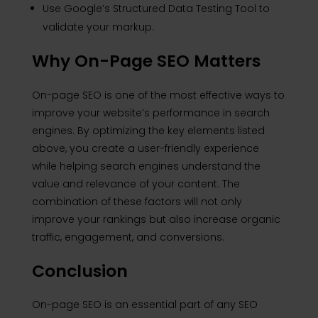
Use Google’s Structured Data Testing Tool to
validate your markup.
Why On-Page SEO Matters
On-page SEO is one of the most effective ways to
improve your website’s performance in search
engines. By optimizing the key elements listed
above, you create a user-friendly experience
while helping search engines understand the
value and relevance of your content. The
combination of these factors will not only
improve your rankings but also increase organic
traffic, engagement, and conversions.
Conclusion
On-page SEO is an essential part of any SEO