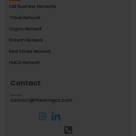
UAE Business Networks
Travel Network
Crypto Network
Fintech Network
Real Estate Network
FMCG Network
Contact
contact@theamigoz.com