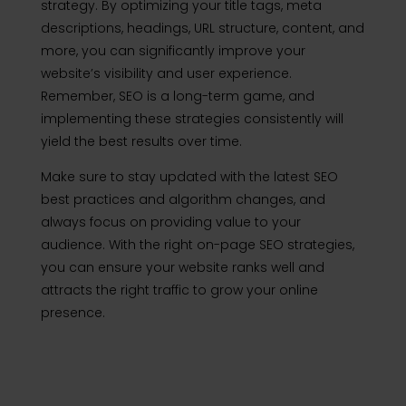
strategy. By optimizing your title tags, meta
descriptions, headings, URL structure, content, and
more, you can significantly improve your
website’s visibility and user experience.
Remember, SEO is a long-term game, and
implementing these strategies consistently will
yield the best results over time.
Make sure to stay updated with the latest SEO
best practices and algorithm changes, and
always focus on providing value to your
audience. With the right on-page SEO strategies,
you can ensure your website ranks well and
attracts the right traffic to grow your online
presence.