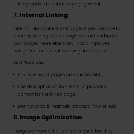
infographics to enhance engagement.
7.
Internal Linking
Internal links connect one page of your website to
another, helping search engines crawl and index
your pages more effectively. It also improves
navigation for users, increasing time on site.
Best Practices:
Link to relevant pages on your website.
Use descriptive anchor text that provides
context for the linked page.
Don’t overdo it; maintain a natural flow of links.
8.
Image Optimization
Images enhance the user experience, but they