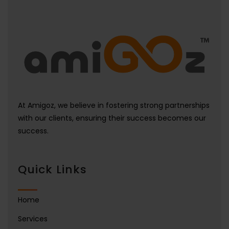
At Amigoz, we believe in fostering strong partnerships
with our clients, ensuring their success becomes our
success.
Quick Links
Home
Services