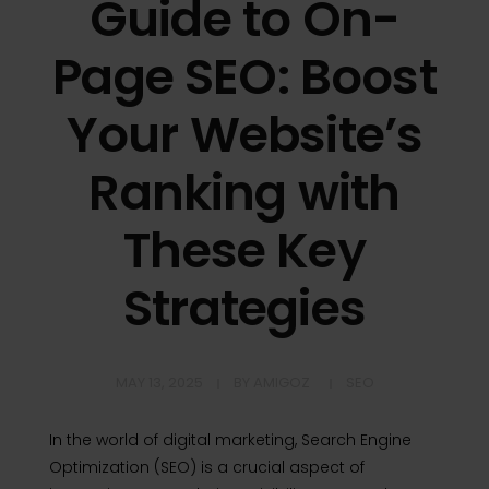
Guide to On-
Page SEO: Boost
Your Website’s
Ranking with
These Key
Strategies
MAY 13, 2025
BY
AMIGOZ
SEO
In the world of digital marketing, Search Engine
Optimization (SEO) is a crucial aspect of