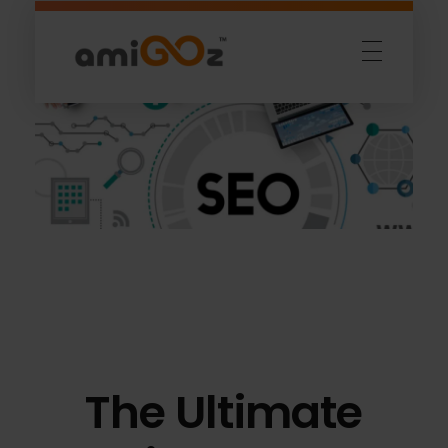
Amigoz
Fulling Passion
The Ultimate