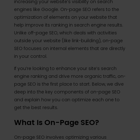
increasing your website’s visibility on search
engines like Google. On-page SEO refers to the
optimization of elements on your website that
help improve its ranking in search engine results.
Unlike off-page SEO, which deals with activities
outside your website (like link-building), on-page
SEO focuses on internal elements that are directly
in your control.
If you’re looking to enhance your site’s search
engine ranking and drive more organic traffic, on-
page SEO is the first place to start. Below, we dive
deep into the key components of on-page SEO
and explain how you can optimize each one to
get the best results.
What Is On-Page SEO?
On-page SEO involves optimizing various