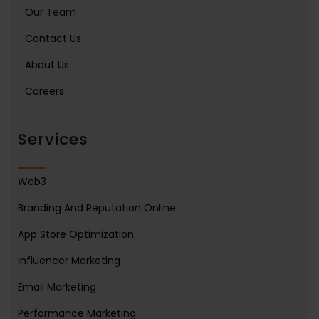
Our Team
Contact Us
About Us
Careers
Services
Web3
Branding And Reputation Online
App Store Optimization
Influencer Marketing
Email Marketing
Performance Marketing