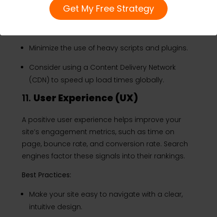
Get My Free Strategy
Use tools like Google PageSpeed Insights to
analyze and improve page load times.
Minimize the use of heavy scripts and plugins.
Consider using a Content Delivery Network
(CDN) to speed up load times globally.
11.
User Experience (UX)
A positive user experience helps improve your
site’s engagement metrics, such as time on
page, bounce rate, and conversion rate. Search
engines factor these signals into their rankings.
Best Practices:
Make your site easy to navigate with a clear,
intuitive design.