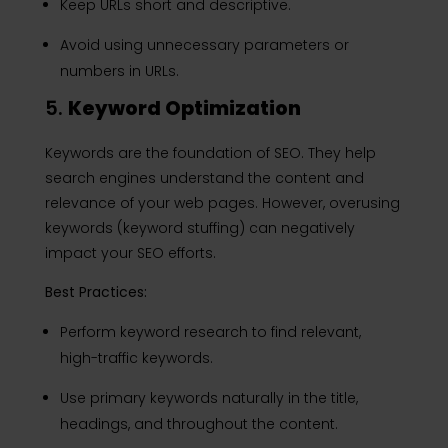
Keep URLs short and descriptive.
Avoid using unnecessary parameters or
numbers in URLs.
5.
Keyword Optimization
Keywords are the foundation of SEO. They help
search engines understand the content and
relevance of your web pages. However, overusing
keywords (keyword stuffing) can negatively
impact your SEO efforts.
Best Practices:
Perform keyword research to find relevant,
high-traffic keywords.
Use primary keywords naturally in the title,
headings, and throughout the content.