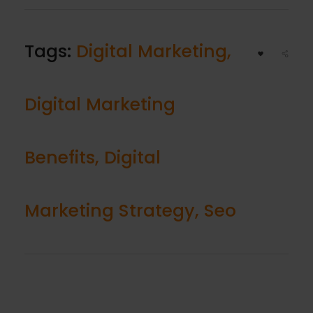
Tags:
Digital Marketing
,
Digital Marketing
Benefits
,
Digital
Marketing Strategy
,
Seo