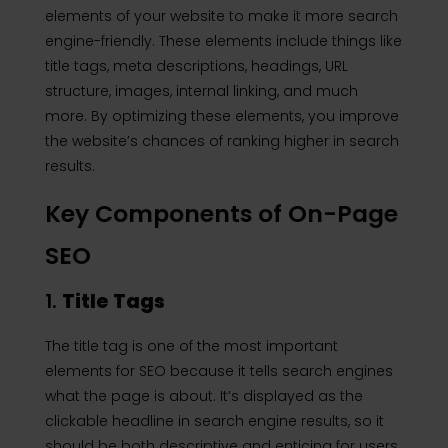
elements of your website to make it more search
engine-friendly. These elements include things like
title tags, meta descriptions, headings, URL
structure, images, internal linking, and much
more. By optimizing these elements, you improve
the website’s chances of ranking higher in search
results.
Key Components of On-Page
SEO
1.
Title Tags
The title tag is one of the most important
elements for SEO because it tells search engines
what the page is about. It’s displayed as the
clickable headline in search engine results, so it
should be both descriptive and enticing for users.