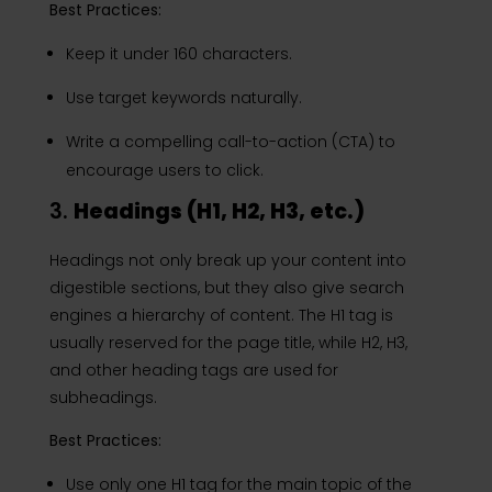
Best Practices:
Keep it under 160 characters.
Use target keywords naturally.
Write a compelling call-to-action (CTA) to
encourage users to click.
3.
Headings (H1, H2, H3, etc.)
Headings not only break up your content into
digestible sections, but they also give search
engines a hierarchy of content. The H1 tag is
usually reserved for the page title, while H2, H3,
and other heading tags are used for
subheadings.
Best Practices:
Use only one H1 tag for the main topic of the