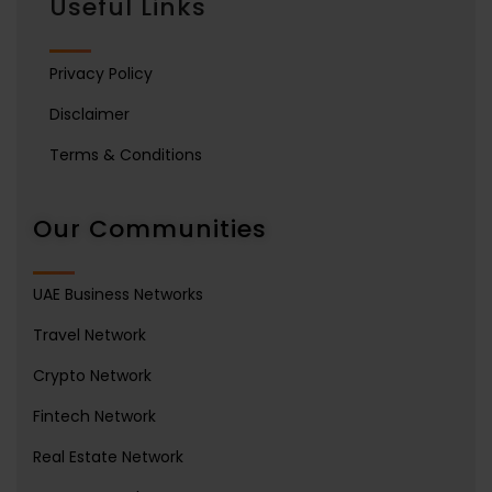
Useful Links
Privacy Policy
Disclaimer
Terms & Conditions
Our Communities
UAE Business Networks
Travel Network
Crypto Network
Fintech Network
Real Estate Network