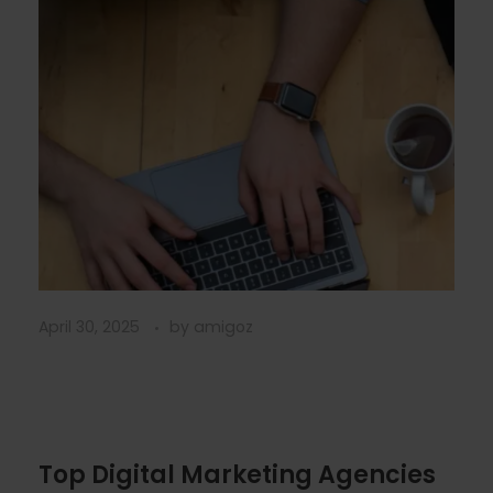
April 30, 2025
by
amigoz
Top Digital Marketing Agencies