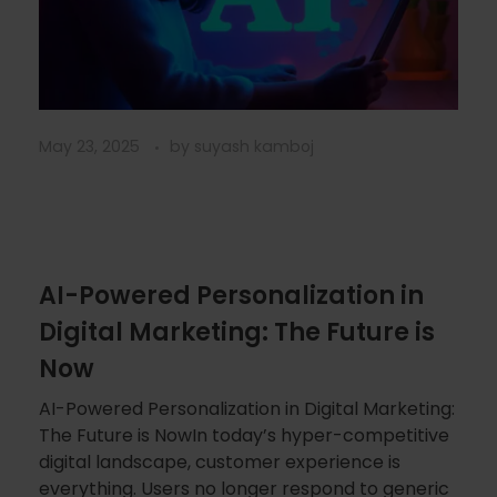
May 23, 2025
by
suyash kamboj
AI-Powered Personalization in
Digital Marketing: The Future is
Now
AI-Powered Personalization in Digital Marketing:
The Future is NowIn today’s hyper-competitive
digital landscape, customer experience is
everything. Users no longer respond to generic