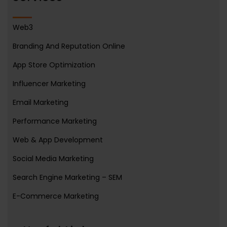
Web3
Branding And Reputation Online
App Store Optimization
Influencer Marketing
Email Marketing
Performance Marketing
Web & App Development
Social Media Marketing
Search Engine Marketing – SEM
E-Commerce Marketing