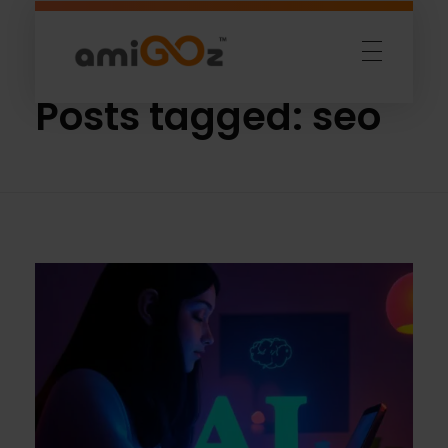
Home
»
seo
Amigoz
Fulling Passion
Posts tagged: seo