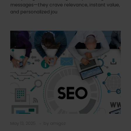
messages—they crave relevance, instant value,
and personalized jou
May 13, 2025
by
amigoz