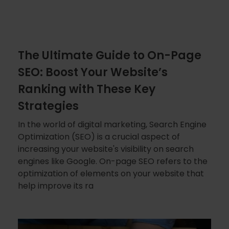
The Ultimate Guide to On-Page
SEO: Boost Your Website’s
Ranking with These Key
Strategies
In the world of digital marketing, Search Engine
Optimization (SEO) is a crucial aspect of
increasing your website's visibility on search
engines like Google. On-page SEO refers to the
optimization of elements on your website that
help improve its ra