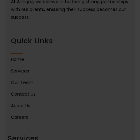
At Amigoz, we believe in fostering strong partnerships
with our clients, ensuring their success becomes our
success.
Quick Links
Home
Services
Our Team
Contact Us
About Us
Careers
Services