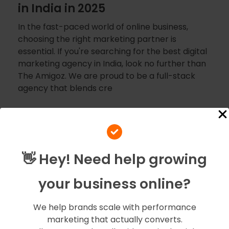
in India in 2025
In the fast-paced world of online business,
choosing the right marketing partner is
essential. If you're searching for the best digital
marketing agency in India, look no further than
The Amigoz. We are proud to be a full-stack
agency that blends cre
👋 Hey! Need help growing
your business online?
We help brands scale with performance
marketing that actually converts.