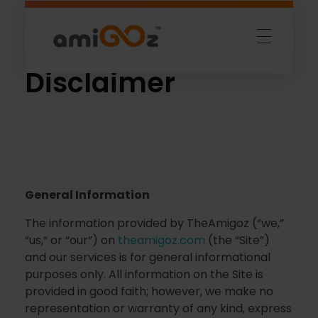
Home
»
Disclaimer
Amigoz
Fulling Passion
Disclaimer
General Information
The information provided by TheAmigoz (“we,”
“us,” or “our”) on
theamigoz.com
(the “Site”)
and our services is for general informational
purposes only. All information on the Site is
provided in good faith; however, we make no
representation or warranty of any kind, express