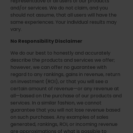
representative of all users of our products
and/or services. We do not claim, and you
should not assume, that all users will have the
same experiences. Your individual results may
vary.
No Responsibility Disclaimer
We do our best to honestly and accurately
describe the products and services we offer;
however, we can offer no guarantee with
regard to any rankings, gains in revenue, return
on investment (ROI), or that you will see a
certain amount of revenue—or any revenue at
all—based on the purchase of our products and
services. In a similar fashion, we cannot
guarantee that you will not lose revenue based
on such purchases. Any examples of sales
generated, rankings, ROI, or incoming revenue
are approximations of what is possible to