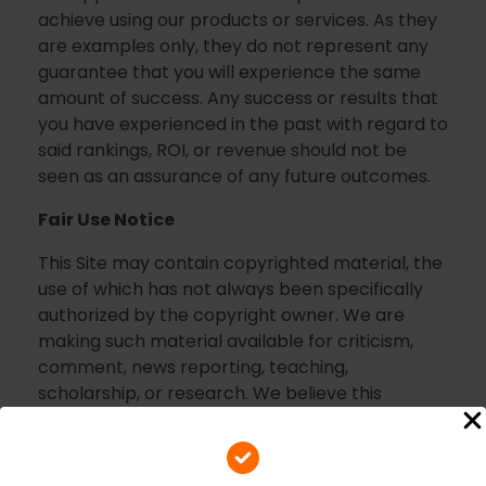
achieve using our products or services. As they
are examples only, they do not represent any
guarantee that you will experience the same
amount of success. Any success or results that
you have experienced in the past with regard to
said rankings, ROI, or revenue should not be
seen as an assurance of any future outcomes.
Fair Use Notice
This Site may contain copyrighted material, the
use of which has not always been specifically
authorized by the copyright owner. We are
making such material available for criticism,
comment, news reporting, teaching,
scholarship, or research. We believe this
constitutes a “fair use” of any such copyrighted
material as provided for in section 107 of the US
Copyright Law.