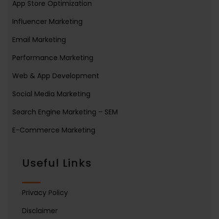
App Store Optimization
Influencer Marketing
Email Marketing
Performance Marketing
Web & App Development
Social Media Marketing
Search Engine Marketing – SEM
E-Commerce Marketing
Useful Links
Privacy Policy
Disclaimer