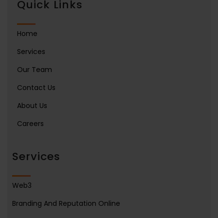
Quick Links
Home
Services
Our Team
Contact Us
About Us
Careers
Services
Web3
Branding And Reputation Online