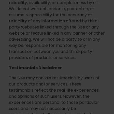
reliability, availability, or completeness by us.
We do not warrant, endorse, guarantee, or
assume responsibility for the accuracy or
reliability of any information offered by third-
party websites linked through the Site or any
website or feature linked in any banner or other
advertising. We will not be a party to or in any
way be responsible for monitoring any
transaction between you and third-party
providers of products or services.
Testimonials Disclaimer
The Site may contain testimonials by users of
our products and/or services. These
testimonials reflect the real-life experiences
and opinions of such users. However, the
experiences are personal to those particular
users and may not necessarily be