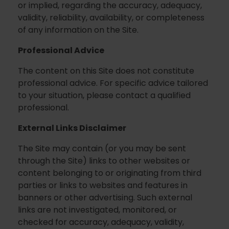
or implied, regarding the accuracy, adequacy,
validity, reliability, availability, or completeness
of any information on the Site.
Professional Advice
The content on this Site does not constitute
professional advice. For specific advice tailored
to your situation, please contact a qualified
professional.
External Links Disclaimer
The Site may contain (or you may be sent
through the Site) links to other websites or
content belonging to or originating from third
parties or links to websites and features in
banners or other advertising. Such external
links are not investigated, monitored, or
checked for accuracy, adequacy, validity,