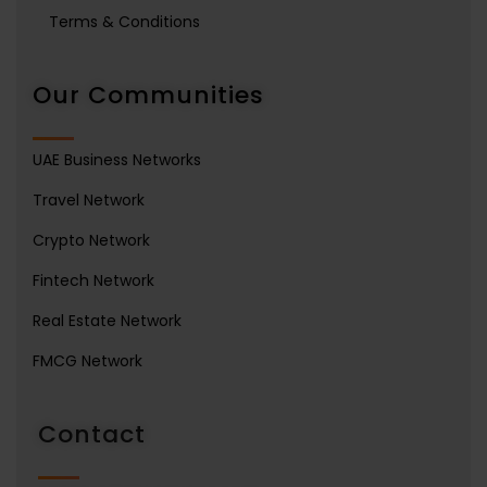
Terms & Conditions
Our Communities
UAE Business Networks
Travel Network
Crypto Network
Fintech Network
Real Estate Network
FMCG Network
Contact