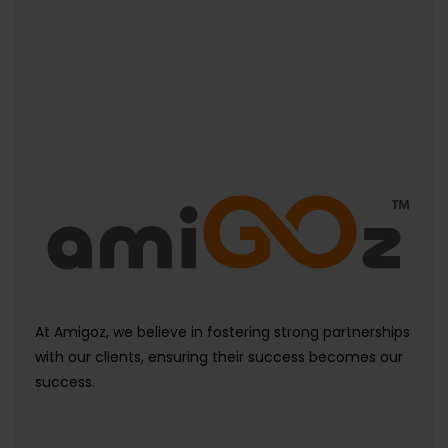
At Amigoz, we believe in fostering strong partnerships
with our clients, ensuring their success becomes our
success.