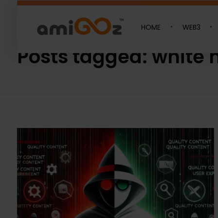
HOME
WEB3
Home
»
white hat
Amigoz
Fulling Passion
Posts tagged: white 