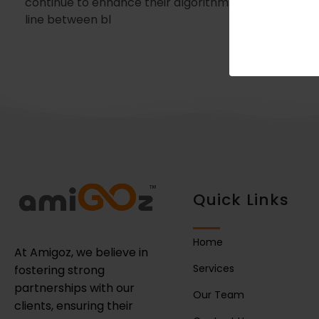
continue to enhance their algorithms in 2025, the
line between bl
Quick Links
Home
At Amigoz, we believe in
Services
fostering strong
partnerships with our
Our Team
clients, ensuring their