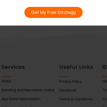
Get My Free Strategy
Services
Useful Links
O
Web3
UA
Privacy Policy
Branding And Reputation Online
Tr
Disclaimer
App Store Optimization
Cr
Terms & Conditions