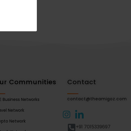
ur Communities
Contact
contact@theamigoz.com
E Business Networks
avel Network
ypto Network
+91 7015339697