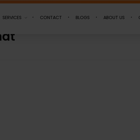
SERVICES
CONTACT
BLOGS
ABOUT US
hat