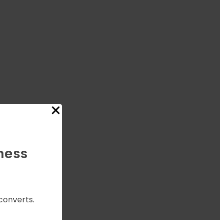
ness
converts.