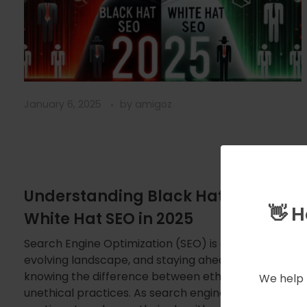
January 6, 2025
by
amigoz
Understanding Black Hat SEO vs.
👋 
White Hat SEO in 2025
Search Engine Optimization (SEO) is an ever-
evolving landscape, and staying ahead requires
knowing the difference between ethical and
We help 
unethical practices. As search engines like Google