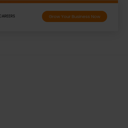
CAREERS
Grow Your Business Now