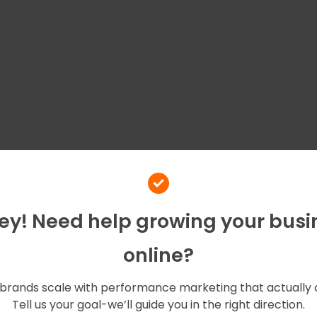
Hey! Need help growing your busi
online?
brands scale with performance marketing that actually 
Tell us your goal-we’ll guide you in the right direction.