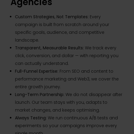
Agencies
Custom Strategies, Not Templates:
Every
campaign is built from scratch around your
specific goals, audience, and competitive
landscape.
Transparent, Measurable Results:
We track every
click, conversion, and dollar — with reporting you
can actually understand.
Full-Funnel Expertise:
From SEO and content to
performance marketing and Web3, we cover the
entire growth journey.
Long-Term Partnership:
We do not disappear after
launch. Our team stays with you, adapts to
market changes, and keeps optimising.
Always Testing:
We run continuous A/B tests and
experiments so your campaigns improve every
single month.