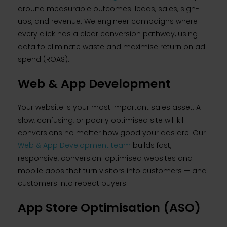
around measurable outcomes: leads, sales, sign-
ups, and revenue. We engineer campaigns where
every click has a clear conversion pathway, using
data to eliminate waste and maximise return on ad
spend (ROAS).
Web & App Development
Your website is your most important sales asset. A
slow, confusing, or poorly optimised site will kill
conversions no matter how good your ads are. Our
Web & App Development team
builds fast,
responsive, conversion-optimised websites and
mobile apps that turn visitors into customers — and
customers into repeat buyers.
App Store Optimisation (ASO)