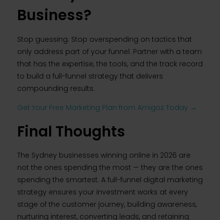
Business?
Stop guessing. Stop overspending on tactics that
only address part of your funnel. Partner with a team
that has the expertise, the tools, and the track record
to build a full-funnel strategy that delivers
compounding results.
Get Your Free Marketing Plan from Amigoz Today →
Final Thoughts
The Sydney businesses winning online in 2026 are
not the ones spending the most — they are the ones
spending the smartest. A full-funnel digital marketing
strategy ensures your investment works at every
stage of the customer journey, building awareness,
nurturing interest, converting leads, and retaining