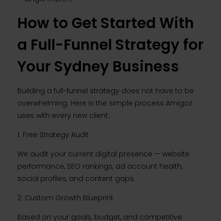
How to Get Started With
a Full-Funnel Strategy for
Your Sydney Business
Building a full-funnel strategy does not have to be
overwhelming. Here is the simple process Amigoz
uses with every new client:
1. Free Strategy Audit
We audit your current digital presence — website
performance, SEO rankings, ad account health,
social profiles, and content gaps.
2. Custom Growth Blueprint
Based on your goals, budget, and competitive