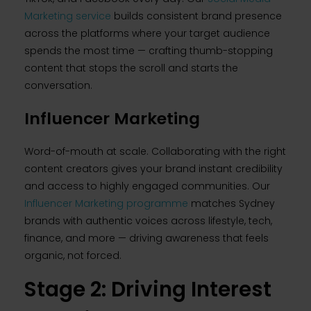
Marketing service
builds consistent brand presence
across the platforms where your target audience
spends the most time — crafting thumb-stopping
content that stops the scroll and starts the
conversation.
Influencer Marketing
Word-of-mouth at scale. Collaborating with the right
content creators gives your brand instant credibility
and access to highly engaged communities. Our
Influencer Marketing programme
matches Sydney
brands with authentic voices across lifestyle, tech,
finance, and more — driving awareness that feels
organic, not forced.
Stage 2: Driving Interest