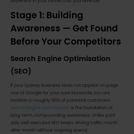
anywhere in your funnel cost you revenue.
Stage 1: Building
Awareness — Get Found
Before Your Competitors
Search Engine Optimisation
(SEO)
If your Sydney business does not appear on page
one of Google for your core keywords, you are
invisible to roughly 90% of potential customers.
Search Engine Optimisation
is the foundation of
long-term, compounding awareness. Unlike paid
ads, well-executed SEO keeps driving traffic month
after month without ongoing spend.