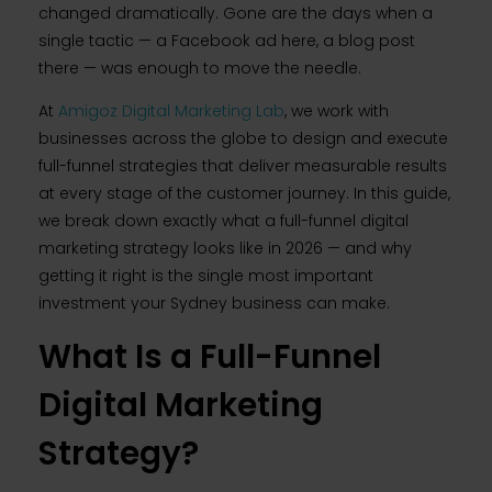
changed dramatically. Gone are the days when a
single tactic — a Facebook ad here, a blog post
there — was enough to move the needle.
At
Amigoz Digital Marketing Lab
, we work with
businesses across the globe to design and execute
full-funnel strategies that deliver measurable results
at every stage of the customer journey. In this guide,
we break down exactly what a full-funnel digital
marketing strategy looks like in 2026 — and why
getting it right is the single most important
investment your Sydney business can make.
What Is a Full-Funnel
Digital Marketing
Strategy?