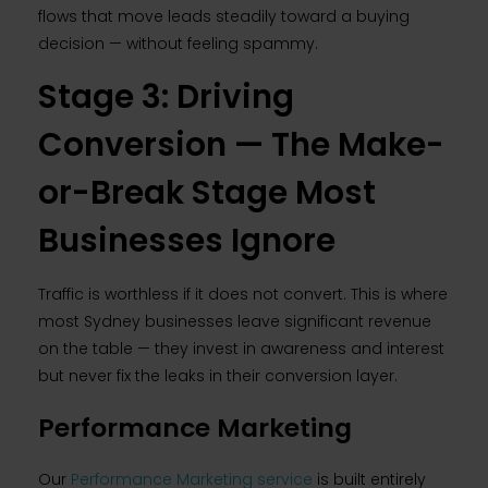
flows that move leads steadily toward a buying
decision — without feeling spammy.
Stage 3: Driving
Conversion — The Make-
or-Break Stage Most
Businesses Ignore
Traffic is worthless if it does not convert. This is where
most Sydney businesses leave significant revenue
on the table — they invest in awareness and interest
but never fix the leaks in their conversion layer.
Performance Marketing
Our
Performance Marketing service
is built entirely