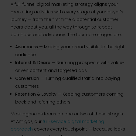
A full-funnel digital marketing strategy aligns your
marketing activities with every stage of your buyer’s
journey — from the first time a potential customer
hears about you, all the way through to repeat
purchase and advocacy. The four core stages are:
Awareness
— Making your brand visible to the right
audience
Interest & Desire
— Nurturing prospects with value-
driven content and targeted ads
Conversion
— Turning qualified traffic into paying
customers
Retention & Loyalty
— Keeping customers coming
back and referring others
Most agencies focus on one or two of these stages.
At Amigoz, our
full-service digital marketing
approach
covers every touchpoint — because leaks