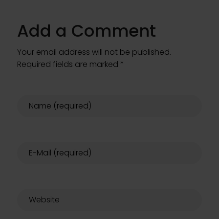
Add a Comment
Your email address will not be published.
Required fields are marked *