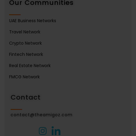
Our Communities
UAE Business Networks
Travel Network
Crypto Network
Fintech Network
Real Estate Network
FMCG Network
Contact
contact@theamigoz.com