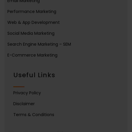
Email Marketing
Performance Marketing
Web & App Development
Social Media Marketing
Search Engine Marketing – SEM
E-Commerce Marketing
Useful Links
Privacy Policy
Disclaimer
Terms & Conditions