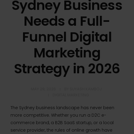
Sydney Business
Needs a Full-
Funnel Digital
Marketing
Strategy in 2026
MAY 29, 2026
BY
SUYASH KAMBOJ
DIGITAL MARKETING
The Sydney business landscape has never been
more competitive. Whether you run a D2C e-
commerce brand, a B2B SaaS startup, or a local
service provider, the rules of online growth have