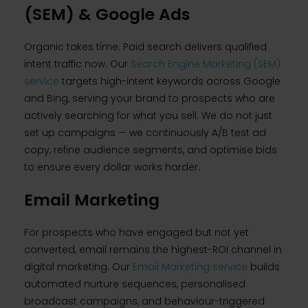
(SEM) & Google Ads
Organic takes time. Paid search delivers qualified
intent traffic now. Our
Search Engine Marketing (SEM)
service
targets high-intent keywords across Google
and Bing, serving your brand to prospects who are
actively searching for what you sell. We do not just
set up campaigns — we continuously A/B test ad
copy, refine audience segments, and optimise bids
to ensure every dollar works harder.
Email Marketing
For prospects who have engaged but not yet
converted, email remains the highest-ROI channel in
digital marketing. Our
Email Marketing service
builds
automated nurture sequences, personalised
broadcast campaigns, and behaviour-triggered