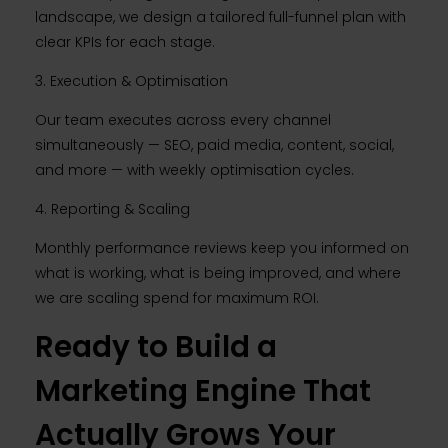
landscape, we design a tailored full-funnel plan with
clear KPIs for each stage.
3. Execution & Optimisation
Our team executes across every channel
simultaneously — SEO, paid media, content, social,
and more — with weekly optimisation cycles.
4. Reporting & Scaling
Monthly performance reviews keep you informed on
what is working, what is being improved, and where
we are scaling spend for maximum ROI.
Ready to Build a
Marketing Engine That
Actually Grows Your