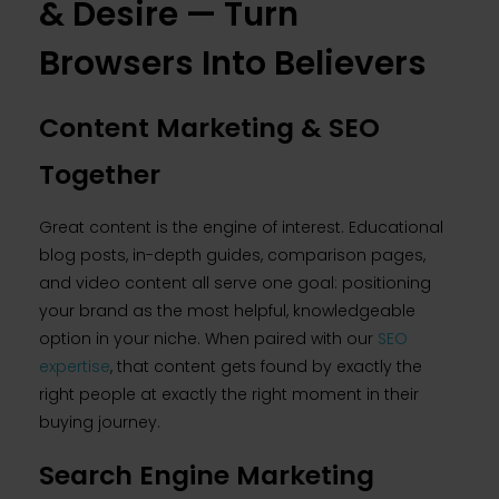
& Desire — Turn
Browsers Into Believers
Content Marketing & SEO
Together
Great content is the engine of interest. Educational
blog posts, in-depth guides, comparison pages,
and video content all serve one goal: positioning
your brand as the most helpful, knowledgeable
option in your niche. When paired with our
SEO
expertise
, that content gets found by exactly the
right people at exactly the right moment in their
buying journey.
Search Engine Marketing