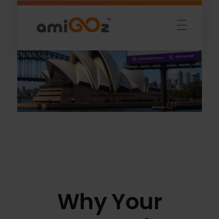
Amigoz
Fulling Passion
Why Your