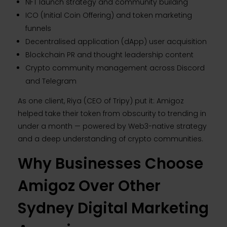
NFT launch strategy and community building
ICO (Initial Coin Offering) and token marketing
funnels
Decentralised application (dApp) user acquisition
Blockchain PR and thought leadership content
Crypto community management across Discord
and Telegram
As one client, Riya (CEO of Tripy) put it: Amigoz
helped take their token from obscurity to trending in
under a month — powered by Web3-native strategy
and a deep understanding of crypto communities.
Why Businesses Choose
Amigoz Over Other
Sydney Digital Marketing