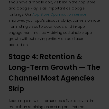
If you have a mobile app, visibility in the App Store
and Google Play is as important as Google
rankings. Our
App Store Optimisation service
improves your app’s discoverability, conversion rate
from listing views to downloads, and in-app
engagement metrics — driving sustainable app
growth without relying entirely on paid user
acquisition.
Stage 4: Retention &
Long-Term Growth — The
Channel Most Agencies
Skip
Acquiring a new customer costs five to seven times
more than retaining an existing one. Yet most