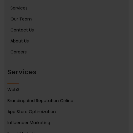
Services
Our Team
Contact Us
About Us
Careers
Services
Web3
Branding And Reputation Online
App Store Optimization
Influencer Marketing