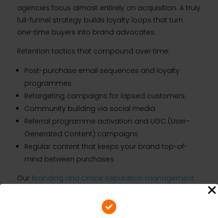
agencies focus almost entirely on acquisition. A truly
full-funnel strategy builds loyalty loops that turn
one-time buyers into brand advocates.
Retention tactics that compound over time:
Post-purchase email sequences and loyalty
programmes
Retargeting campaigns for lapsed customers
Community building via social media
Referral programme activation and UGC (User-
Generated Content) campaigns
Regular content that keeps your brand top-of-
mind between purchases
Our
Branding and Online Reputation management
service ensures your brand equity grows
consistently — protecting the investment you have
made in building awareness and converting