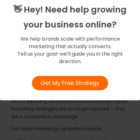
customers in the first place.
👋 Hey! Need help growing
The Web3 Frontier: What
your business online?
Forward-Thinking
We help brands scale with performance
Sydney Brands Need to
marketing that actually converts.
Tell us your goal-we’ll guide you in the right
Know
direction.
Amigoz is the first digital marketing lab in the world
Get My Free Strategy
to offer dedicated
Web3 marketing services
. For
Sydney businesses in fintech, crypto, gaming, or any
sector exploring decentralisation, blockchain-native
marketing strategies are no longer optional — they
are a competitive advantage.
Our Web3 marketing capabilities include: