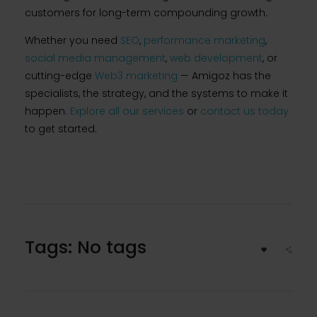
customers for long-term compounding growth.
Whether you need
SEO
,
performance marketing
,
social media management
,
web development
, or
cutting-edge
Web3 marketing
— Amigoz has the
specialists, the strategy, and the systems to make it
happen.
Explore all our services
or
contact us today
to get started.
Tags: No tags