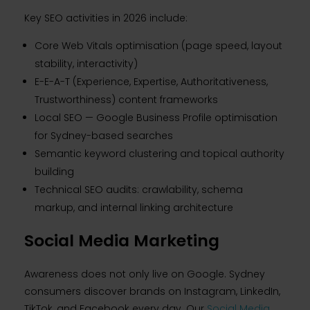
Key SEO activities in 2026 include:
Core Web Vitals optimisation (page speed, layout
stability, interactivity)
E-E-A-T (Experience, Expertise, Authoritativeness,
Trustworthiness) content frameworks
Local SEO — Google Business Profile optimisation
for Sydney-based searches
Semantic keyword clustering and topical authority
building
Technical SEO audits: crawlability, schema
markup, and internal linking architecture
Social Media Marketing
Awareness does not only live on Google. Sydney
consumers discover brands on Instagram, LinkedIn,
TikTok, and Facebook every day. Our
Social Media