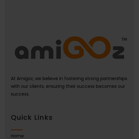
At Amigoz, we believe in fostering strong partnerships
with our clients, ensuring their success becomes our
success.
Quick Links
Home