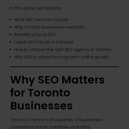
In this guide, we’ll explore:
What SEO services include
Why Toronto businesses need SEO
Benefits of local SEO
Latest SEO trends in Canada
How to choose the right SEO agency in Toronto
Why SEO is critical for long-term online growth
Why SEO Matters
for Toronto
Businesses
Toronto is home to thousands of businesses
competing across industries including: