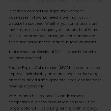
MAY 22, 2026
BY
SUYASH KAMBOJ
UNCATEGORIZED
In today’s competitive digital marketplace,
businesses in Toronto need more than just a
website to succeed. Whether you run a local store,
law firm, real estate agency, restaurant, healthcare
clinic, or eCommerce brand, your customers are
searching online before making buying decisions.
That’s where professional SEO services in Toronto
become essential.
Search Engine Optimization (SEO) helps businesses
improve their visibility on search engines like Google,
attract qualified traffic, generate leads, and increase
revenue organically.
With Toronto being one of Canada’s most
competitive business hubs, investing in SEO is no
longer optional — it’s a long-term growth strategy.