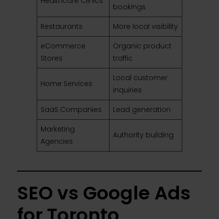
Healthcare Clinics
bookings
Restaurants
More local visibility
eCommerce
Organic product
Stores
traffic
Local customer
Home Services
inquiries
SaaS Companies
Lead generation
Marketing
Authority building
Agencies
SEO vs Google Ads
for Toronto