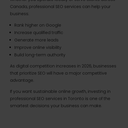
Canada, professional SEO services can help your
business:
Rank higher on Google
Increase qualified traffic
Generate more leads
Improve online visibility
Build long-term authority
As digital competition increases in 2026, businesses
that prioritize SEO will have a major competitive
advantage.
If you want sustainable online growth, investing in
professional SEO services in Toronto is one of the
smartest decisions your business can make.