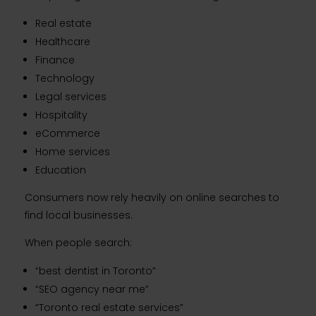
Real estate
Healthcare
Finance
Technology
Legal services
Hospitality
eCommerce
Home services
Education
Consumers now rely heavily on online searches to
find local businesses.
When people search:
“best dentist in Toronto”
“SEO agency near me”
“Toronto real estate services”