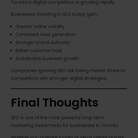
Toronto’s digital competition is growing rapidly.
Businesses investing in SEO today gain:
Greater online visibility
Consistent lead generation
Stronger brand authority
Better customer trust
Sustainable business growth
Companies ignoring SEO risk losing market share to
competitors with stronger digital strategies.
Final Thoughts
SEO is one of the most powerful long-term
marketing investments for businesses in Toronto.
Whether you operate locally or serve clients across