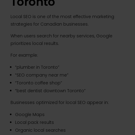
Toronto
Local SEO is one of the most effective marketing
strategies for Canadian businesses.
When users search for nearby services, Google
prioritizes local results.
For example:
“plumber in Toronto”
“SEO company near me”
“Toronto coffee shop”
“best dentist downtown Toronto”
Businesses optimized for local SEO appear in:
Google Maps
Local pack results
Organic local searches