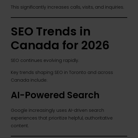
This significantly increases calls, visits, and inquiries.
SEO Trends in
Canada for 2026
SEO continues evolving rapidly.
Key trends shaping SEO in Toronto and across
Canada include:
AI-Powered Search
Google increasingly uses AI-driven search
experiences that prioritize helpful, authoritative
content.