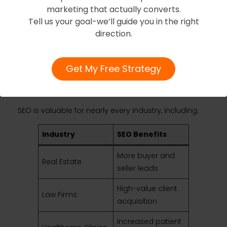
marketing that actually converts.
Tell us your goal-we’ll guide you in the right
Industries That
direction.
Benefit Most From
Get My Free Strategy
SEO in Toronto
SEO is valuable for nearly every industry, including:
Industry
SEO Benefits
More buyer and
Real Estate
seller leads
High-value client
Law Firms
acquisition
Increased patient