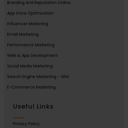
Branding And Reputation Online
App Store Optimization
Influencer Marketing
Email Marketing
Performance Marketing
Web & App Development
Social Media Marketing
Search Engine Marketing – SEM
E-Commerce Marketing
Useful Links
Privacy Policy