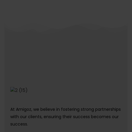
At Amigoz, we believe in fostering strong partnerships
with our clients, ensuring their success becomes our
success.