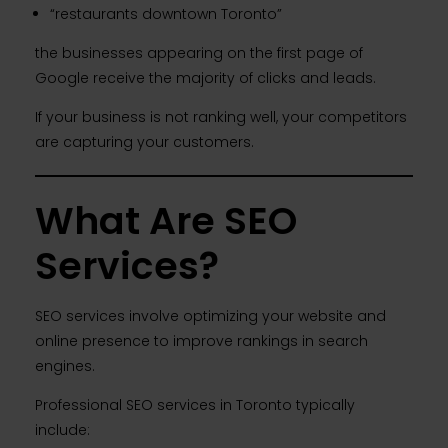
“restaurants downtown Toronto”
the businesses appearing on the first page of
Google receive the majority of clicks and leads.
If your business is not ranking well, your competitors
are capturing your customers.
What Are SEO
Services?
SEO services involve optimizing your website and
online presence to improve rankings in search
engines.
Professional SEO services in Toronto typically
include: