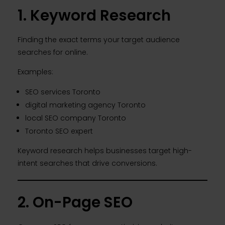
1. Keyword Research
Finding the exact terms your target audience
searches for online.
Examples:
SEO services Toronto
digital marketing agency Toronto
local SEO company Toronto
Toronto SEO expert
Keyword research helps businesses target high-
intent searches that drive conversions.
2. On-Page SEO