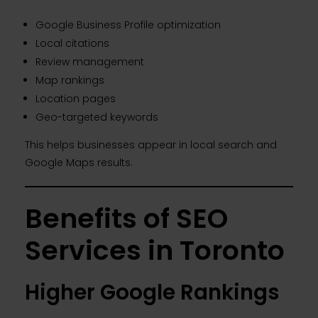
Google Business Profile optimization
Local citations
Review management
Map rankings
Location pages
Geo-targeted keywords
This helps businesses appear in local search and
Google Maps results.
Benefits of SEO
Services in Toronto
Higher Google Rankings