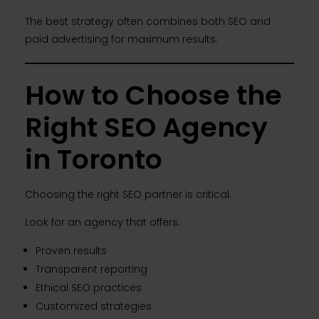
The best strategy often combines both SEO and
paid advertising for maximum results.
How to Choose the
Right SEO Agency
in Toronto
Choosing the right SEO partner is critical.
Look for an agency that offers:
Proven results
Transparent reporting
Ethical SEO practices
Customized strategies