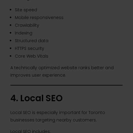
Site speed
Mobile responsiveness
Crawlability
Indexing
Structured data
HTTPS security
Core Web Vitals
A technically optimized website ranks better and
improves user experience.
4. Local SEO
Local SEO is especially important for Toronto
businesses targeting nearby customers.
Local SEO includes: