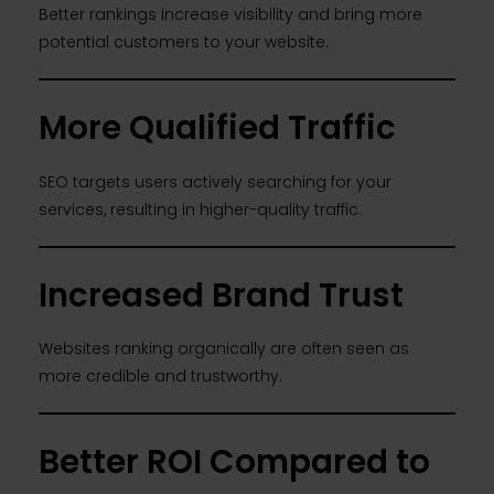
Better rankings increase visibility and bring more
potential customers to your website.
More Qualified Traffic
SEO targets users actively searching for your
services, resulting in higher-quality traffic.
Increased Brand Trust
Websites ranking organically are often seen as
more credible and trustworthy.
Better ROI Compared to