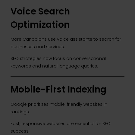
Voice Search
Optimization
More Canadians use voice assistants to search for
businesses and services.
SEO strategies now focus on conversational
keywords and natural language queries.
Mobile-First Indexing
Google prioritizes mobile-friendly websites in
rankings.
Fast, responsive websites are essential for SEO
success.