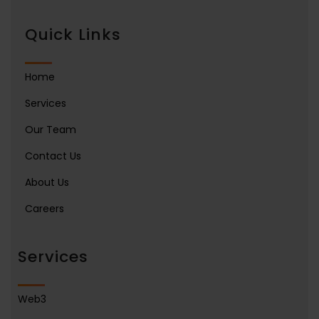
Quick Links
Home
Services
Our Team
Contact Us
About Us
Careers
Services
Web3