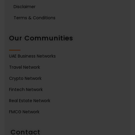
Disclaimer
Terms & Conditions
Our Communities
UAE Business Networks
Travel Network
Crypto Network
Fintech Network
Real Estate Network
FMCG Network
Contact