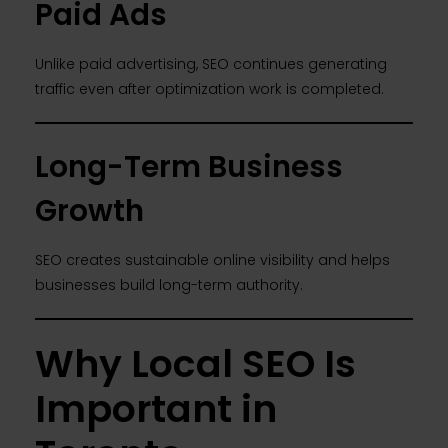
Paid Ads
Unlike paid advertising, SEO continues generating
traffic even after optimization work is completed.
Long-Term Business
Growth
SEO creates sustainable online visibility and helps
businesses build long-term authority.
Why Local SEO Is
Important in