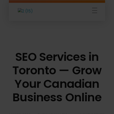
Amigoz
Fulling Passion
SEO Services in
Toronto — Grow
Your Canadian
Business Online