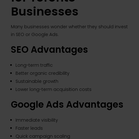
Businesses
Many businesses wonder whether they should invest
in SEO or Google Ads.
SEO Advantages
Long-term traffic
Better organic credibility
Sustainable growth
Lower long-term acquisition costs
Google Ads Advantages
Immediate visibility
Faster leads
Quick campaign scaling