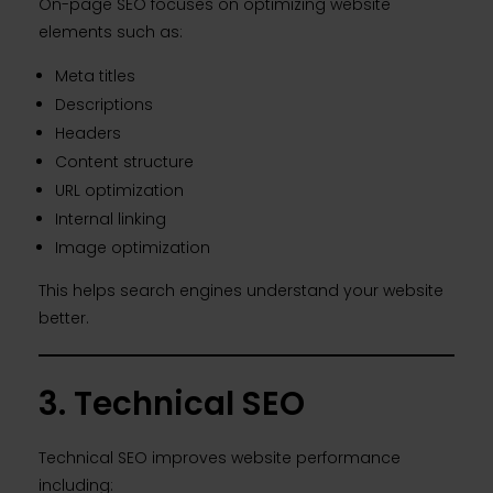
On-page SEO focuses on optimizing website
elements such as:
Meta titles
Descriptions
Headers
Content structure
URL optimization
Internal linking
Image optimization
This helps search engines understand your website
better.
3. Technical SEO
Technical SEO improves website performance
including: