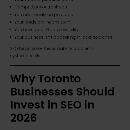
Competitors outrank you
You rely heavily on paid ads
Your leads are inconsistent
You have poor Google visibility
Your business isn’t appearing in local searches
SEO helps solve these visibility problems
systematically.
Why Toronto
Businesses Should
Invest in SEO in
2026