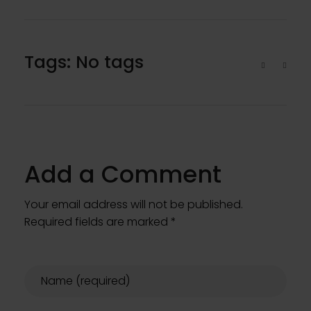
Tags: No tags
Add a Comment
Your email address will not be published.
Required fields are marked *