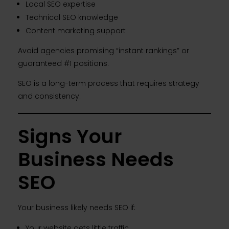
Local SEO expertise
Technical SEO knowledge
Content marketing support
Avoid agencies promising “instant rankings” or
guaranteed #1 positions.
SEO is a long-term process that requires strategy
and consistency.
Signs Your
Business Needs
SEO
Your business likely needs SEO if:
Your website gets little traffic