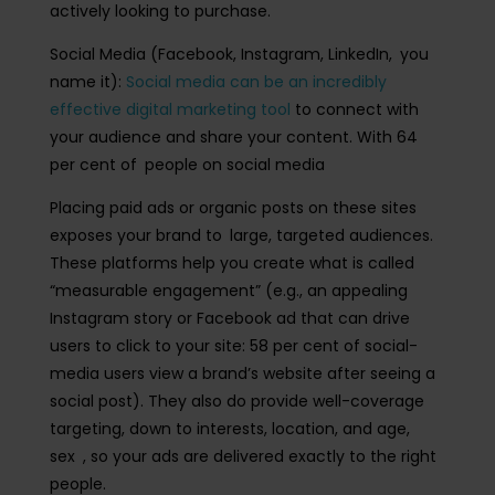
actively looking to purchase.
Social Media (Facebook, Instagram, LinkedIn, you
name it):
Social media can be an incredibly
effective digital marketing tool
to connect with
your audience and share your content. With 64
per cent of people on social media
Placing paid ads or organic posts on these sites
exposes your brand to large, targeted audiences.
These platforms help you create what is called
“measurable engagement” (e.g., an appealing
Instagram story or Facebook ad that can drive
users to click to your site: 58 per cent of social-
media users view a brand’s website after seeing a
social post). They also do provide well-coverage
targeting, down to interests, location, and age,
sex , so your ads are delivered exactly to the right
people.