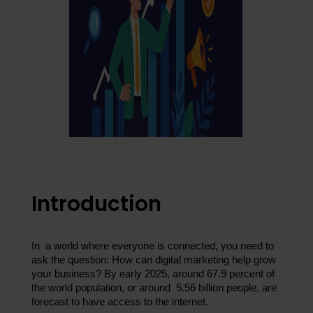
Introduction
In a world where everyone is connected, you need to 
ask the question: How can digital marketing help grow 
your business? By early 2025, around 67.9 percent of 
the world population, or around 5.56 billion people, are 
forecast to have access to the internet.