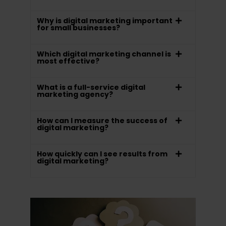
Why is digital marketing important
for small businesses?
Which digital marketing channel is
most effective?
What is a full-service digital
marketing agency?
How can I measure the success of
digital marketing?
How quickly can I see results from
digital marketing?