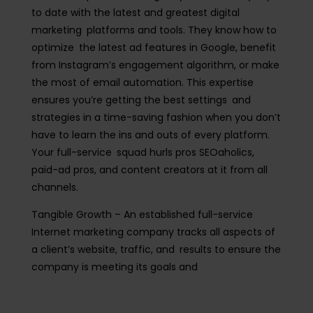
to date with the latest and greatest digital
marketing platforms and tools. They know how to
optimize the latest ad features in Google, benefit
from Instagram’s engagement algorithm, or make
the most of email automation. This expertise
ensures you’re getting the best settings and
strategies in a time-saving fashion when you don’t
have to learn the ins and outs of every platform.
Your full-service squad hurls pros SEOaholics,
paid-ad pros, and content creators at it from all
channels.
Tangible Growth
– An established full-service
Internet marketing company tracks all aspects of
a client’s website, traffic, and results to ensure the
company is meeting its goals and