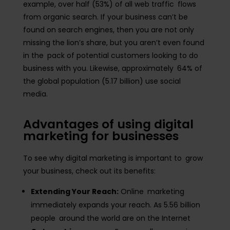
example, over half (53%) of all web traffic flows
from organic search. If your business can’t be
found on search engines, then you are not only
missing the lion’s share, but you aren’t even found
in the pack of potential customers looking to do
business with you. Likewise, approximately 64% of
the global population (5.17 billion) use social
media.
Advantages of using digital
marketing for businesses
To see why digital marketing is important to grow
your business, check out its benefits:
Extending Your Reach:
Online marketing
immediately expands your reach. As 5.56 billion
people around the world are on the Internet​