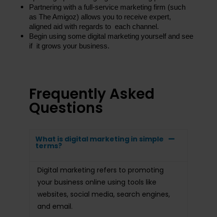
Partnering with a full-service marketing firm (such 
as The Amigoz) allows you to receive expert, 
aligned aid with regards to each channel.
Begin using some digital marketing yourself and see 
if it grows your business.
Frequently Asked
Questions
What is digital marketing in simple
terms?
Digital marketing refers to promoting
your business online using tools like
websites, social media, search engines,
and email.