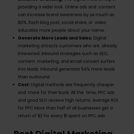
providing a wider look. Online ads and content
can increase brand awareness by as much as
80%​. Each blog post, social share, or video
educates more people about your name.
Generate More Leads and Sales:
Digital
marketing attracts customers who are already
interested. Inbound strategies such as SEO,
content marketing, and email convert surfers
into leads. Inbound generates 54% more leads
than outbound​
Cost:
Digital methods are frequently cheaper
and more for their buck. All the time, PPC ads
and good SEO receive high returns. Average ROI
for PPC More than half of all businesses get a
return of $2 for every $1 spent on PPC ads​