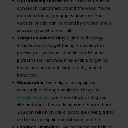
Outreaching source:
Even small companies
can reach customers around the world. You’re
not restricted by geography anymore: Your
website, or ads, can be found by anyone who is
searching for what you sell.
Targeted Advertising:
Digital technology
enables you to target the right audience as
precisely as you want. A social media or ad
platform, for instance, may enable targeting
based on demographics, interests, or past
behaviour.
Measurable:
Every digital campaign is
measurable through analytics. Things like
Google Analytics
can show who’s visiting your
site and what they’re doing once they’re there​.
You can tell which ads or posts are driving traffic
and make campaign adjustments on the
Enhance Branding:
The digital means help in