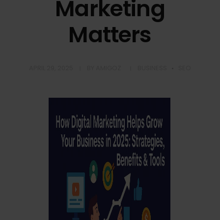
Marketing
Matters
APRIL 29, 2025
BY
AMIGOZ
BUSINESS
SEO