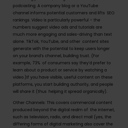
podcasting. A company blog or a YouTube
channel informs potential customers and lifts SEO
rankings. Video is particularly powerful – the
numbers suggest video ads and tutorials are
much more engaging and sales-driving than text
alone. TikTok, YouTube, and other content sites
generate with the potential to keep users longer
on your brand’s channel, building trust. (For
example, 73% of consumers say they’d prefer to
learn about a product or service by watching a
video.)If you have visible, useful content on these
platforms, you start building authority, and people
will share it (thus helping it spread organically).
Other Channels:
This covers commercial content
produced beyond the digital realm of the internet,
such as television, radio, and direct mail (yes, the
differing forms of digital marketing also cover the