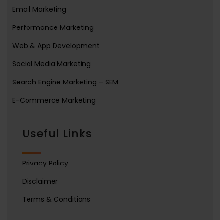
Email Marketing
Performance Marketing
Web & App Development
Social Media Marketing
Search Engine Marketing – SEM
E-Commerce Marketing
Useful Links
Privacy Policy
Disclaimer
Terms & Conditions