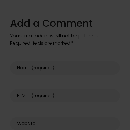
Add a Comment
Your email address will not be published.
Required fields are marked *