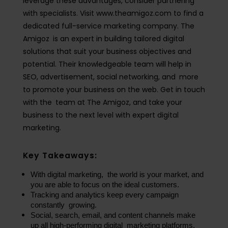
leverage these advantages, consider partnering
with specialists. Visit www.theamigoz.com to find a
dedicated full-service marketing company. The
Amigoz is an expert in building tailored digital
solutions that suit your business objectives and
potential. Their knowledgeable team will help in
SEO, advertisement, social networking, and more
to promote your business on the web. Get in touch
with the team at The Amigoz, and take your
business to the next level with expert digital
marketing.
Key Takeaways:
With digital marketing, the world is your market, and 
you are able to focus on the ideal customers.
Tracking and analytics keep every campaign 
constantly growing.
Social, search, email, and content channels make 
up all high-performing digital marketing platforms.