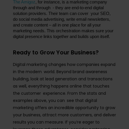
The Amigoz
, for instance, is a marketing company 
through and through - they are end-to-end digital 
solution providers. Their team can cover your SEO, 
do social media advertising, write email newsletters, 
and create content – all in one place for all your 
marketing needs. This orchestration makes sure your 
digital presence links together and builds upon itself.
Ready to Grow Your Business?
Digital marketing changes how companies expand
in the modern world. Beyond brand awareness
building, look at lead generation and transactions
as well, everything happens online that touches
the customer experience. From the stats and
examples above, you can see that digital
marketing offers an incredible opportunity to grow
your business, attract more customers, and deliver
results you can measure. If you’re eager to