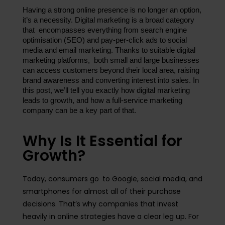
Having a strong online presence is no longer an option, 
it’s a necessity. Digital marketing is a broad category 
that encompasses everything from search engine 
optimisation (SEO) and pay-per-click ads to social 
media and email marketing. Thanks to suitable digital 
marketing platforms, both small and large businesses 
can access customers beyond their local area, raising 
brand awareness and converting interest into sales. In 
this post, we’ll tell you exactly how digital marketing 
leads to growth, and how a full-service marketing 
company can be a key part of that.
Why Is It Essential for
Growth?
Today, consumers go to Google, social media, and
smartphones for almost all of their purchase
decisions. That’s why companies that invest
heavily in online strategies have a clear leg up. For