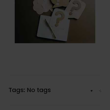
Tags: No tags