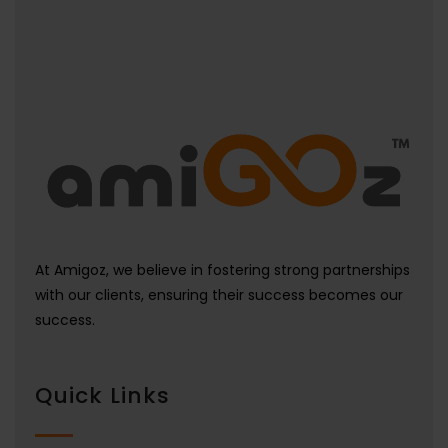
At Amigoz, we believe in fostering strong partnerships
with our clients, ensuring their success becomes our
success.
Quick Links