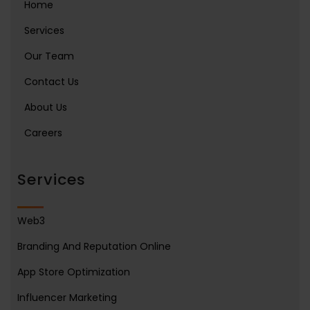
Home
Services
Our Team
Contact Us
About Us
Careers
Services
Web3
Branding And Reputation Online
App Store Optimization
Influencer Marketing