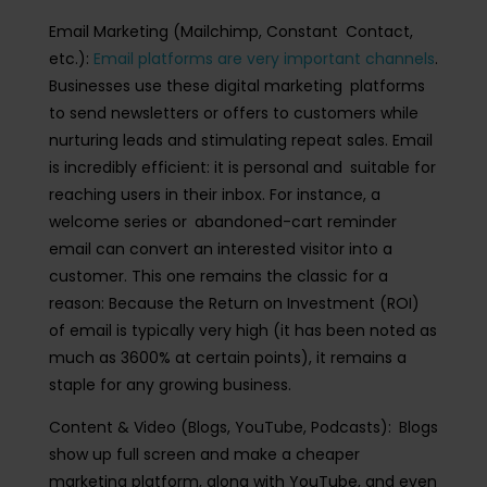
Email Marketing (Mailchimp, Constant Contact,
etc.)
:
Email platforms are very important channels
.
Businesses use these digital marketing platforms
to send newsletters or offers to customers while
nurturing leads and stimulating repeat sales. Email
is incredibly efficient: it is personal and suitable for
reaching users in their inbox. For instance, a
welcome series or abandoned-cart reminder
email can convert an interested visitor into a
customer. This one remains the classic for a
reason: Because the Return on Investment (ROI)
of email is typically very high (it has been noted as
much as 3600% at certain points), it remains a
staple for any growing business.
Content & Video (Blogs, YouTube, Podcasts):
Blogs
show up full screen and make a cheaper
marketing platform, along with YouTube, and even