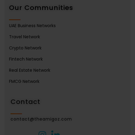
Our Communities
UAE Business Networks
Travel Network
Crypto Network
Fintech Network
Real Estate Network
FMCG Network
Contact
contact@theamigoz.com