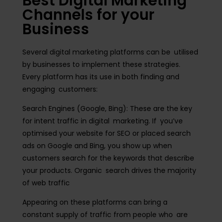
Best Digital Marketing
Channels for your
Business
Several digital marketing platforms can be utilised
by businesses to implement these strategies.
Every platform has its use in both finding and
engaging customers:
Search Engines (Google, Bing):
These are the key
for intent traffic in digital marketing. If you’ve
optimised your website for SEO or placed search
ads on Google and Bing, you show up when
customers search for the keywords that describe
your products. Organic search drives the majority
of web traffic
Appearing on these platforms can bring a
constant supply of traffic from people who are