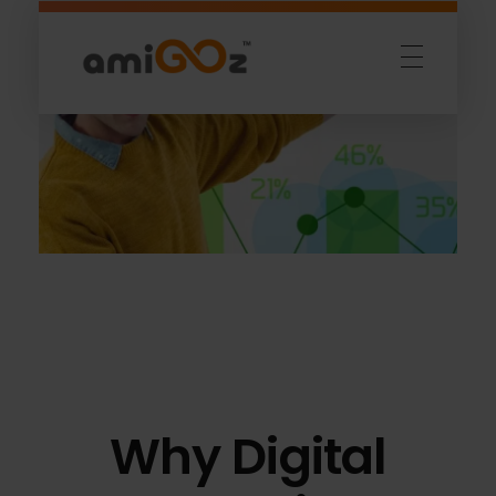
Amigoz
Fulling Passion
Why Digital