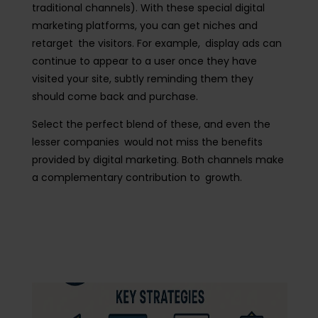
traditional channels). With these special digital
marketing platforms, you can get niches and
retarget the visitors. For example, display ads can
continue to appear to a user once they have
visited your site, subtly reminding them they
should come back and purchase.
Select the perfect blend of these, and even the
lesser companies would not miss the benefits
provided by digital marketing. Both channels make
a complementary contribution to growth.