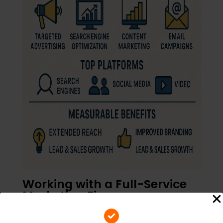
Working with a Full-Service
Marketing Firm
Managing all of these channels can be