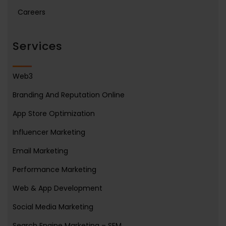
Careers
Services
Web3
Branding And Reputation Online
App Store Optimization
Influencer Marketing
Email Marketing
Performance Marketing
Web & App Development
Social Media Marketing
Search Engine Marketing – SEM