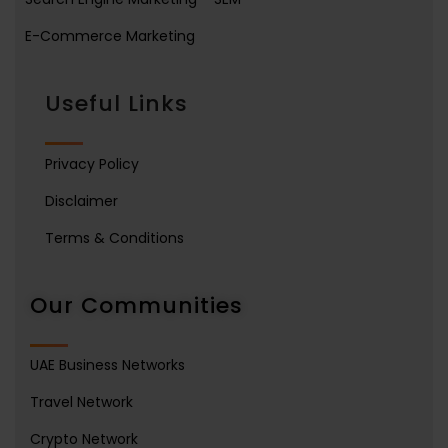
E-Commerce Marketing
Useful Links
Privacy Policy
Disclaimer
Terms & Conditions
Our Communities
UAE Business Networks
Travel Network
Crypto Network