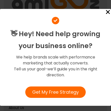
At Amigoz, we believe in fostering strong partnerships
with our clients, ensuring their success becomes our
👋 Hey! Need help growing
success.
your business online?
Quick Links
We help brands scale with performance
marketing that actually converts.
Tell us your goal-we’ll guide you in the right
Home
direction.
Services
Our Team
Get My Free Strategy
Contact Us
About Us