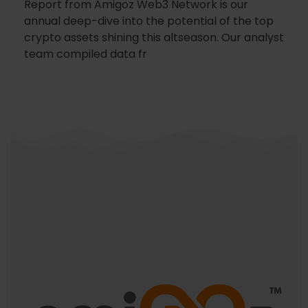
Report from Amigoz Web3 Network is our
annual deep-dive into the potential of the top
crypto assets shining this altseason. Our analyst
team compiled data fr