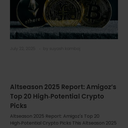
July 22, 2025
by
suyash kamboj
Altseason 2025 Report: Amigoz’s
Top 20 High‑Potential Crypto
Picks
Altseason 2025 Report: Amigoz's Top 20
High‑Potential Crypto Picks This Altseason 2025