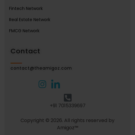
Fintech Network
Real Estate Network
FMCG Network
Contact
contact@theamigoz.com
+91 7015339697
Copyright © 2026. All rights reserved by
Amigoz™