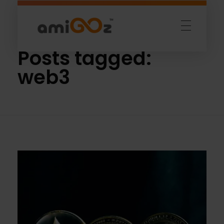
Home
»
web3
Amigoz
Fulling Passion
Posts tagged:
web3