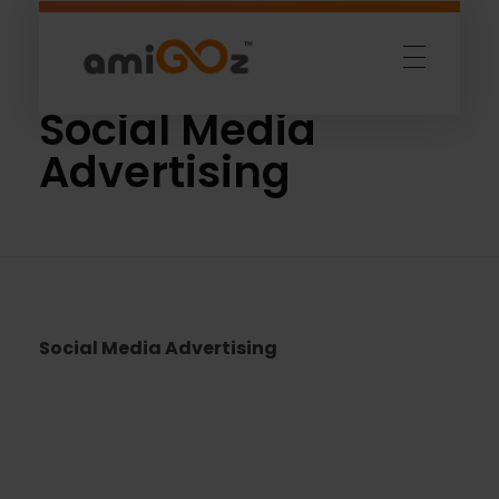
Home
»
Social Media Advertising
Amigoz
Fulling Passion
Social Media
Advertising
Social Media Advertising