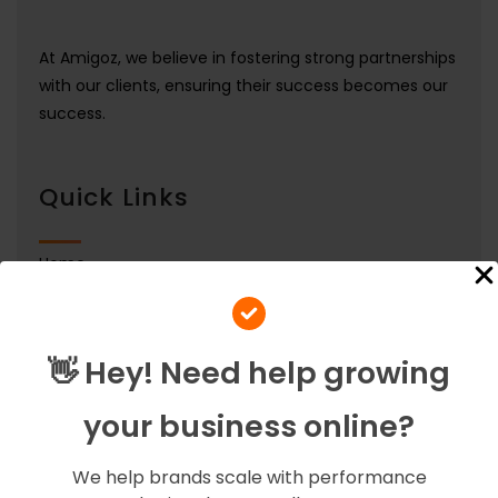
At Amigoz, we believe in fostering strong partnerships
with our clients, ensuring their success becomes our
success.
Quick Links
Home
Services
Our Team
👋 Hey! Need help growing
Contact Us
your business online?
About Us
Careers
We help brands scale with performance