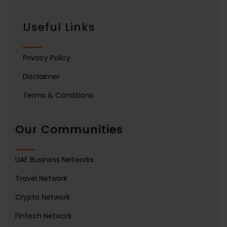
Useful Links
Privacy Policy
Disclaimer
Terms & Conditions
Our Communities
UAE Business Networks
Travel Network
Crypto Network
Fintech Network