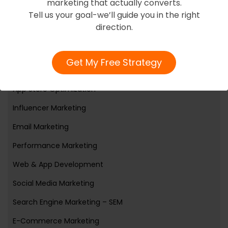
marketing that actually converts.
Tell us your goal-we’ll guide you in the right
Services
direction.
Web3
Get My Free Strategy
Branding And Reputation Online
App Store Optimization
Influencer Marketing
Email Marketing
Performance Marketing
Web & App Development
Social Media Marketing
Search Engine Marketing – SEM
E-Commerce Marketing